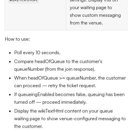
your waiting page to
show custom messaging
from the venue.
How to use:
Poll every 10 seconds.
Compare headOfQueue to the customer's
queueNumber (from the join response).
When headOfQueue >= queueNumber, the customer
can proceed — retry the ticket request.
If queueingEnabled becomes false, queuing has been
turned off — proceed immediately.
Display the wikiTextHtml content on your queue
waiting page to show venue-configured messaging to
the customer.