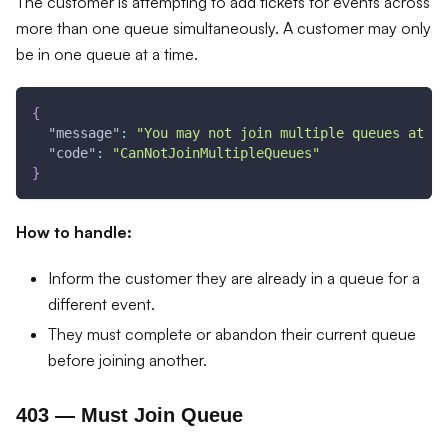
The customer is attempting to add tickets for events across
more than one queue simultaneously. A customer may only
be in one queue at a time.
{
"message"
:
"You may not join multiple queues at th
"code"
:
"CanNotJoinMultipleQueues"
}
How to handle:
Inform the customer they are already in a queue for a
different event.
They must complete or abandon their current queue
before joining another.
403 — Must Join Queue