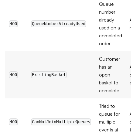
Queue
number
already
As
400
QueueNumberAlreadyUsed
used on a
re
completed
order
Customer
has an
As
open
ch
400
ExistingBasket
basket to
exi
complete
Tried to
queue for
As
multiple
co
400
CanNotJoinMultipleQueues
events at
th