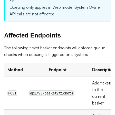
Queuing only applies in Web mode. System Owner
API calls are not affected.
Affected Endpoints
The following ticket basket endpoints will enforce queue
checks when queuing is triggered on a system:
Method
Endpoint
Descriptio
Add tickets
to the
POST
api/v3/basket/tickets
current
basket