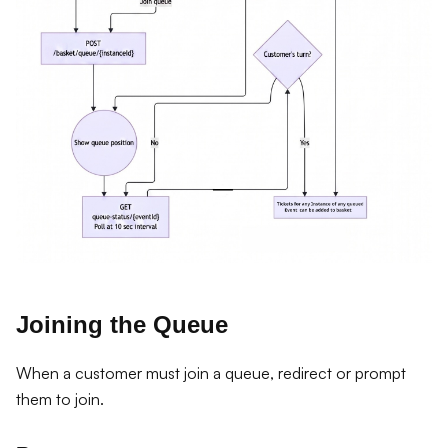
Joining the Queue
When a customer must join a queue, redirect or prompt
them to join.