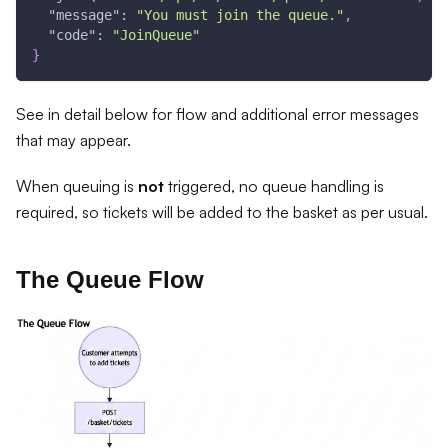
"message"
:
"You must join the queue."
,
"code"
:
"JoinQueue"
}
See in detail below for flow and additional error messages
that may appear.
When queuing is
not
triggered, no queue handling is
required, so tickets will be added to the basket as per usual.
The Queue Flow