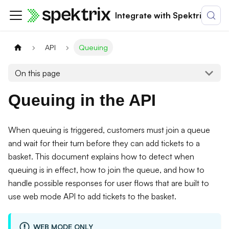
Integrate with Spektrix
API
Queuing
On this page
Queuing in the API
When queuing is triggered, customers must join a queue
and wait for their turn before they can add tickets to a
basket. This document explains how to detect when
queuing is in effect, how to join the queue, and how to
handle possible responses for user flows that are built to
use web mode API to add tickets to the basket.
WEB MODE ONLY