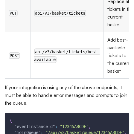
Replace all
tickets in the
PUT
api/v3/basket/tickets
current
basket
Add best-
available
api/v3/basket/tickets/best-
tickets to
POST
available
the current
basket
If your integration is using any of the above endpoints, it
must be able to handle error messages and prompts to join
the queue.
{
"eventInstanceId"
:
"12345ABCDE"
,
"joinQueue"
:
"/api/v3/basket/queue/12345ABCDE"
,