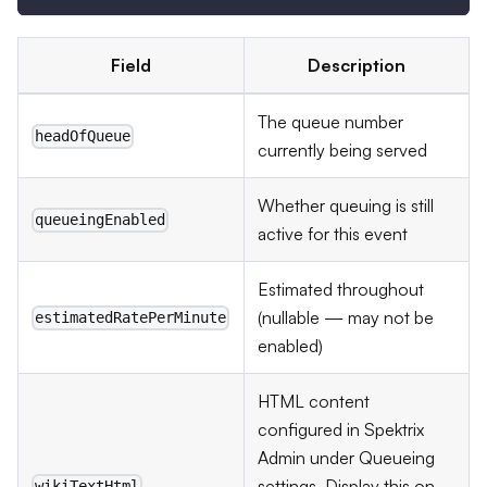
Field
Description
The queue number
headOfQueue
currently being served
Whether queuing is still
queueingEnabled
active for this event
Estimated throughout
(nullable — may not be
estimatedRatePerMinute
enabled)
HTML content
configured in Spektrix
Admin under Queueing
settings. Display this on
wikiTextHtml