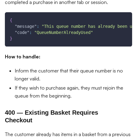
completed a purchase in another tab or session.
{
"message"
:
"This queue number has already been use
"code"
:
"QueueNumberAlreadyUsed"
}
How to handle:
Inform the customer that their queue number is no
longer valid.
If they wish to purchase again, they must rejoin the
queue from the beginning.
400 — Existing Basket Requires
Checkout
The customer already has items in a basket from a previous