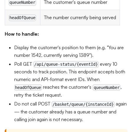
The customer's queue number
queueNumber
The number currently being served
headOfQueue
How to handle:
Display the customer's position to them (e.g. "You are
number 1542, currently serving 1389").
Poll GET
every 10
/api/queue-status/{eventId}
seconds to track position. This endpoint accepts both
numeric and API-format event IDs. When
reaches the customer's
,
headOfQueue
queueNumber
retry the ticket request.
Do not call POST
again
/basket/queue/{instanceId}
— the customer already has a queue number and
calling join again is not necessary.