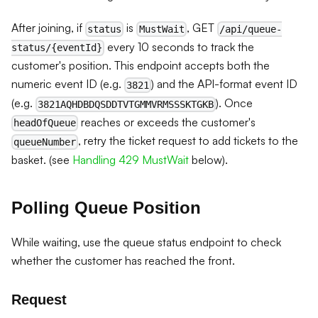
After joining, if
is
, GET
status
MustWait
/api/queue-
every 10 seconds to track the
status/{eventId}
customer's position. This endpoint accepts both the
numeric event ID (e.g.
) and the API-format event ID
3821
(e.g.
). Once
3821AQHDBDQSDDTVTGMMVRMSSSKTGKB
reaches or exceeds the customer's
headOfQueue
, retry the ticket request to add tickets to the
queueNumber
basket. (see
Handling 429 MustWait
below).
Polling Queue Position
While waiting, use the queue status endpoint to check
whether the customer has reached the front.
Request