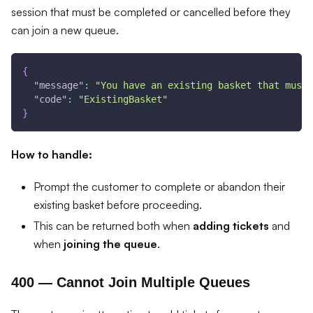
session that must be completed or cancelled before they
can join a new queue.
{
"message"
:
"You have an existing basket that must 
"code"
:
"ExistingBasket"
}
How to handle:
Prompt the customer to complete or abandon their
existing basket before proceeding.
This can be returned both when
adding tickets
and
when
joining the queue
.
400 — Cannot Join Multiple Queues