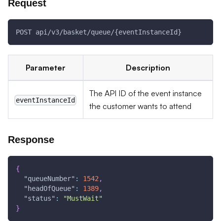
Request
POST api/v3/basket/queue/{eventInstanceId}
Parameter
Description
The API ID of the event instance
eventInstanceId
the customer wants to attend
Response
{
"queueNumber"
:
1542
,
"headOfQueue"
:
1389
,
"status"
:
"MustWait"
}