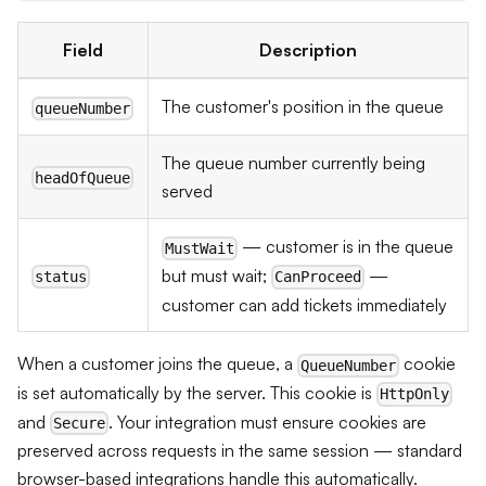
Field
Description
The customer's position in the queue
queueNumber
The queue number currently being
headOfQueue
served
— customer is in the queue
MustWait
but must wait;
—
status
CanProceed
customer can add tickets immediately
When a customer joins the queue, a
cookie
QueueNumber
is set automatically by the server. This cookie is
HttpOnly
and
. Your integration must ensure cookies are
Secure
preserved across requests in the same session — standard
browser-based integrations handle this automatically.