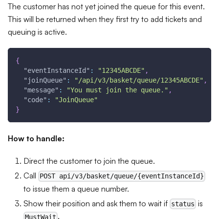
The customer has not yet joined the queue for this event.
This will be returned when they first try to add tickets and
queuing is active.
{
"eventInstanceId"
:
"12345ABCDE"
,
"joinQueue"
:
"/api/v3/basket/queue/12345ABCDE"
,
"message"
:
"You must join the queue."
,
"code"
:
"JoinQueue"
}
How to handle:
Direct the customer to join the queue.
Call
POST api/v3/basket/queue/{eventInstanceId}
to issue them a queue number.
Show their position and ask them to wait if
is
status
.
MustWait