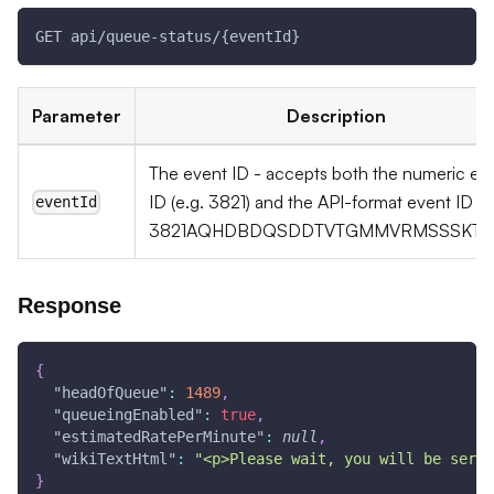
GET api/queue-status/{eventId}
Parameter
Description
The event ID - accepts both the numeric ev
ID (e.g. 3821) and the API-format event ID (e
eventId
3821AQHDBDQSDDTVTGMMVRMSSSKTG
Response
{
"headOfQueue"
:
1489
,
"queueingEnabled"
:
true
,
"estimatedRatePerMinute"
:
null
,
"wikiTextHtml"
:
"<p>Please wait, you will be serve
}