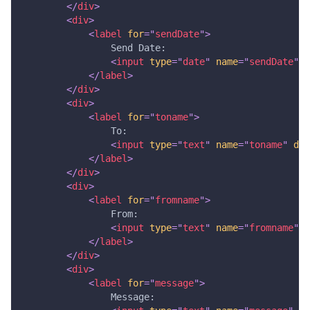
</
div
>
<
div
>
<
label
for
=
"
sendDate
"
>
                Send Date: 
<
input
type
=
"
date
"
name
=
"
sendDate
"
d
</
label
>
</
div
>
<
div
>
<
label
for
=
"
toname
"
>
                To:
<
input
type
=
"
text
"
name
=
"
toname
"
dat
</
label
>
</
div
>
<
div
>
<
label
for
=
"
fromname
"
>
                From: 
<
input
type
=
"
text
"
name
=
"
fromname
"
d
</
label
>
</
div
>
<
div
>
<
label
for
=
"
message
"
>
                Message: 