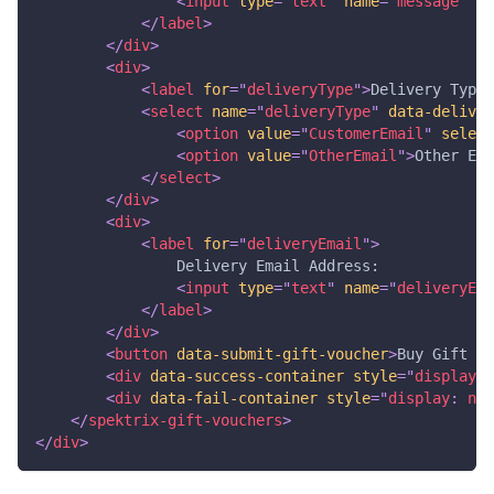
<
input
type
=
"
text
"
name
=
"
message
"
da
</
label
>
</
div
>
<
div
>
<
label
for
=
"
deliveryType
"
>
Delivery Type:
<
select
name
=
"
deliveryType
"
data-deliver
<
option
value
=
"
CustomerEmail
"
select
<
option
value
=
"
OtherEmail
"
>
Other Ema
</
select
>
</
div
>
<
div
>
<
label
for
=
"
deliveryEmail
"
>
                Delivery Email Address: 
<
input
type
=
"
text
"
name
=
"
deliveryEma
</
label
>
</
div
>
<
button
data-submit-gift-voucher
>
Buy Gift Vo
<
div
data-success-container
style
=
"
display
:
 
<
div
data-fail-container
style
=
"
display
:
 non
</
spektrix-gift-vouchers
>
</
div
>