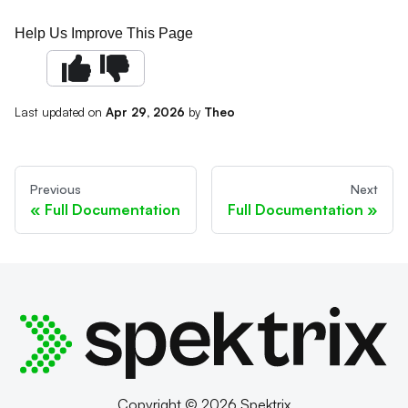
Help Us Improve This Page
Last updated
on
Apr 29, 2026
by
Theo
Previous
Next
Full Documentation
Full Documentation
Copyright © 2026 Spektrix