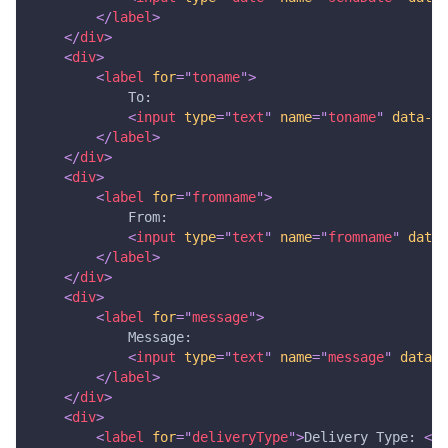
</
label
>
</
div
>
<
div
>
<
label
for
=
"
toname
"
>
            To:
<
input
type
=
"
text
"
name
=
"
toname
"
data-to
</
label
>
</
div
>
<
div
>
<
label
for
=
"
fromname
"
>
            From: 
<
input
type
=
"
text
"
name
=
"
fromname
"
data-
</
label
>
</
div
>
<
div
>
<
label
for
=
"
message
"
>
            Message: 
<
input
type
=
"
text
"
name
=
"
message
"
data-m
</
label
>
</
div
>
<
div
>
<
label
for
=
"
deliveryType
"
>
Delivery Type: 
</
l