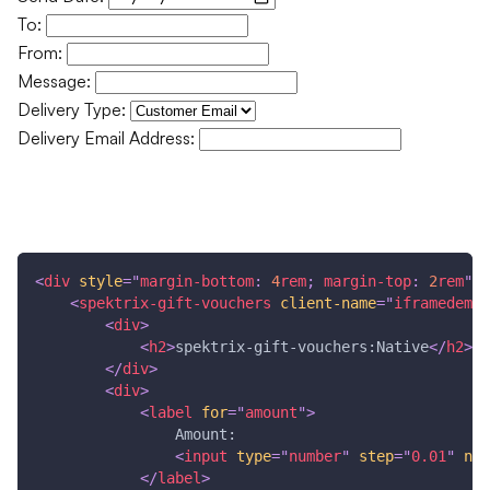
To:
From:
Message:
Delivery Type:
Delivery Email Address:
Buy Gift Voucher
<
div
style
=
"
margin-bottom
:
4
rem
;
margin-top
:
2
rem
"
>
<
spektrix-gift-vouchers
client-name
=
"
iframedemo
"
<
div
>
<
h2
>
spektrix-gift-vouchers:Native
</
h2
>
</
div
>
<
div
>
<
label
for
=
"
amount
"
>
                Amount: 
<
input
type
=
"
number
"
step
=
"
0.01
"
nam
</
label
>