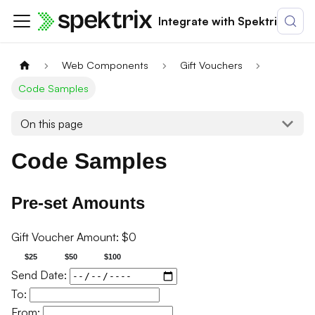
Integrate with Spektrix
Web Components
Gift Vouchers
Code Samples
On this page
Code Samples
Pre-set Amounts
Gift Voucher Amount: $
0
$25
$50
$100
Send Date:
To:
From: