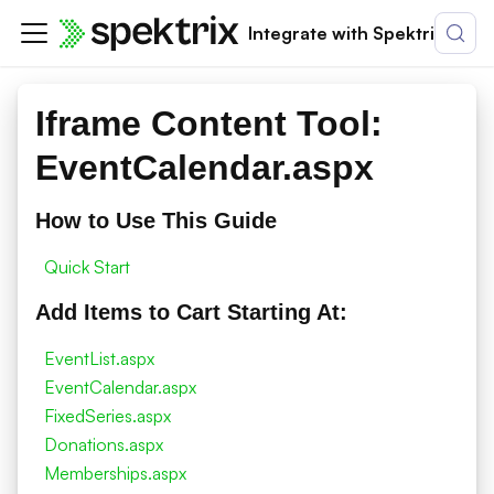
Integrate with Spektrix
Iframe Content Tool:
EventCalendar.aspx
How to Use This Guide
Quick Start
Add Items to Cart Starting At:
EventList.aspx
EventCalendar.aspx
FixedSeries.aspx
Donations.aspx
Memberships.aspx