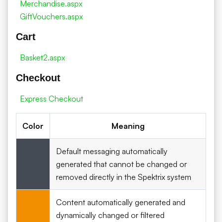
Merchandise.aspx
GiftVouchers.aspx
Cart
Basket2.aspx
Checkout
Express Checkout
Color
Meaning
Default messaging automatically
generated that cannot be changed or
removed directly in the Spektrix system
Content automatically generated and
dynamically changed or filtered