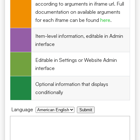
according to arguments in iframe url. Full
documentation on available arguments
for each iframe can be found
here
.
Item-level information, editable in Admin
interface
Editable in Settings or Website Admin
interface
Optional information that displays
conditionally
Language
Submit