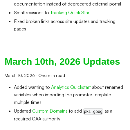
documentation instead of deprecated external portal
Small revisions to
Tracking Quick Start
Fixed broken links across site updates and tracking
pages
March 10th, 2026 Updates
March 10, 2026
·
One min read
Added warning to
Analytics Quickstart
about renamed
variables when importing the promoter template
multiple times
Updated
Custom Domains
to add
as a
pki.goog
required CAA authority