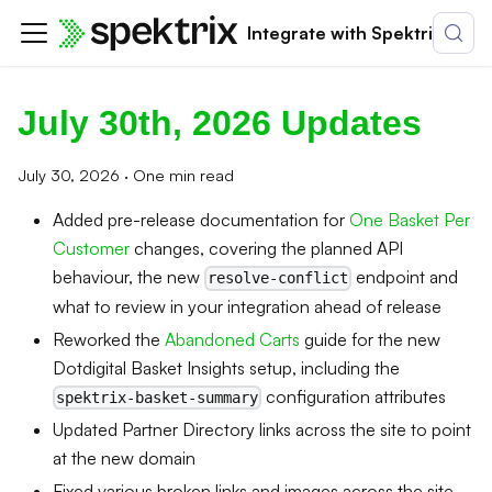
Integrate with Spektrix
July 30th, 2026 Updates
July 30, 2026
·
One min read
Added pre-release documentation for
One Basket Per
Customer
changes, covering the planned API
behaviour, the new
endpoint and
resolve-conflict
what to review in your integration ahead of release
Reworked the
Abandoned Carts
guide for the new
Dotdigital Basket Insights setup, including the
configuration attributes
spektrix-basket-summary
Updated Partner Directory links across the site to point
at the new domain
Fixed various broken links and images across the site