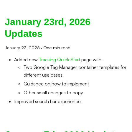
January 23rd, 2026
Updates
January 23, 2026
·
One min read
Added new
Tracking Quick Start
page with:
Two Google Tag Manager container templates for
different use cases
Guidance on how to implement
Other small changes to copy
Improved search bar experience