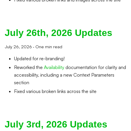
July 26th, 2026 Updates
July 26, 2026
·
One min read
Updated for re-branding!
Reworked the
Availability
documentation for clarity and
accessibility, including a new Context Parameters
section
Fixed various broken links across the site
July 3rd, 2026 Updates