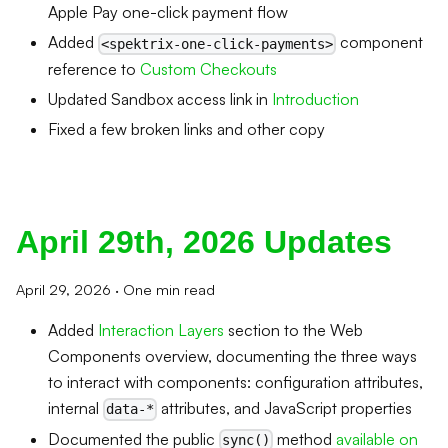
Apple Pay one-click payment flow
Added
component
<spektrix-one-click-payments>
reference to
Custom Checkouts
Updated Sandbox access link in
Introduction
Fixed a few broken links and other copy
April 29th, 2026 Updates
April 29, 2026
·
One min read
Added
Interaction Layers
section to the Web
Components overview, documenting the three ways
to interact with components: configuration attributes,
internal
attributes, and JavaScript properties
data-*
Documented the public
method
available on
sync()