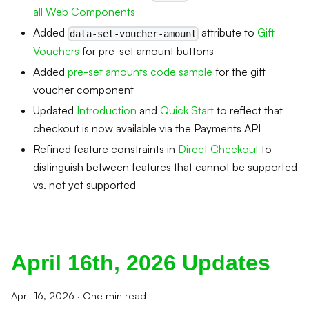
all Web Components
Added
attribute to
Gift
data-set-voucher-amount
Vouchers
for pre-set amount buttons
Added
pre-set amounts code sample
for the gift
voucher component
Updated
Introduction
and
Quick Start
to reflect that
checkout is now available via the Payments API
Refined feature constraints in
Direct Checkout
to
distinguish between features that cannot be supported
vs. not yet supported
April 16th, 2026 Updates
April 16, 2026
·
One min read