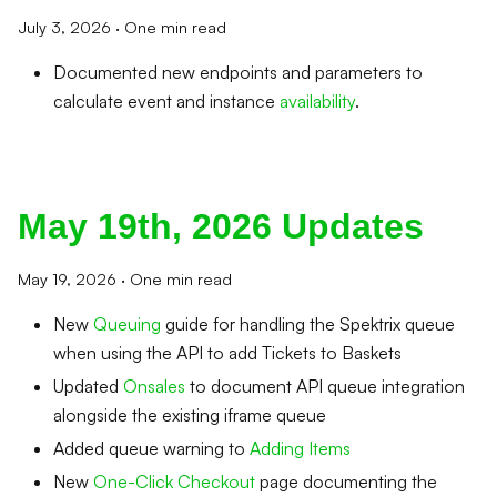
July 3, 2026
·
One min read
Documented new endpoints and parameters to
calculate event and instance
availability
.
May 19th, 2026 Updates
May 19, 2026
·
One min read
New
Queuing
guide for handling the Spektrix queue
when using the API to add Tickets to Baskets
Updated
Onsales
to document API queue integration
alongside the existing iframe queue
Added queue warning to
Adding Items
New
One-Click Checkout
page documenting the