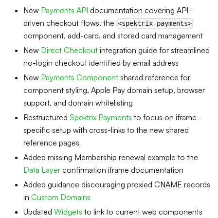
New
Payments API
documentation covering API-
driven checkout flows, the
<spektrix-payments>
component, add-card, and stored card management
New
Direct Checkout
integration guide for streamlined
no-login checkout identified by email address
New
Payments Component
shared reference for
component styling, Apple Pay domain setup, browser
support, and domain whitelisting
Restructured
Spektrix Payments
to focus on iframe-
specific setup with cross-links to the new shared
reference pages
Added missing Membership renewal example to the
Data Layer
confirmation iframe documentation
Added guidance discouraging proxied CNAME records
in
Custom Domains
Updated
Widgets
to link to current web components