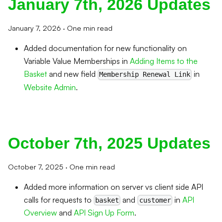
January 7th, 2026 Updates
January 7, 2026
·
One min read
Added documentation for new functionality on
Variable Value Memberships in
Adding Items to the
Basket
and new field
in
Membership Renewal Link
Website Admin
.
October 7th, 2025 Updates
October 7, 2025
·
One min read
Added more information on server vs client side API
calls for requests to
and
in
API
basket
customer
Overview
and
API Sign Up Form
.