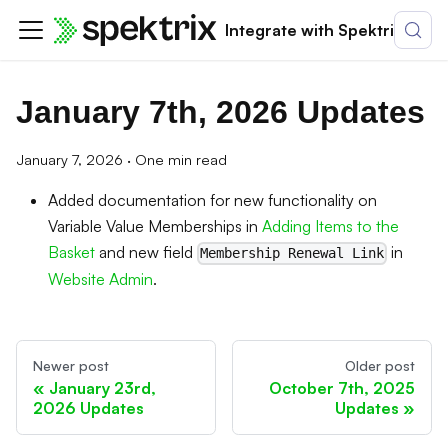
Integrate with Spektrix
January 7th, 2026 Updates
January 7, 2026
·
One min read
Added documentation for new functionality on
Variable Value Memberships in
Adding Items to the
Basket
and new field
in
Membership Renewal Link
Website Admin
.
Newer post
Older post
January 23rd,
October 7th, 2025
2026 Updates
Updates