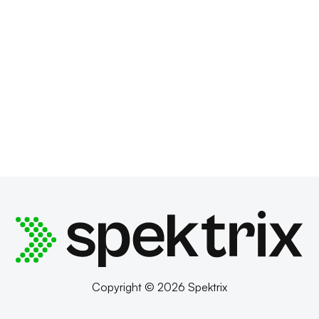
Copyright © 2026 Spektrix