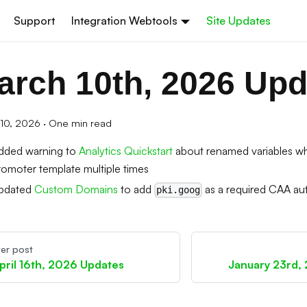
Support
Integration Webtools
Site Updates
arch 10th, 2026 Upd
10, 2026
·
One min read
dded warning to
Analytics Quickstart
about renamed variables wh
romoter template multiple times
pdated
Custom Domains
to add
as a required CAA aut
pki.goog
er post
pril 16th, 2026 Updates
January 23rd,