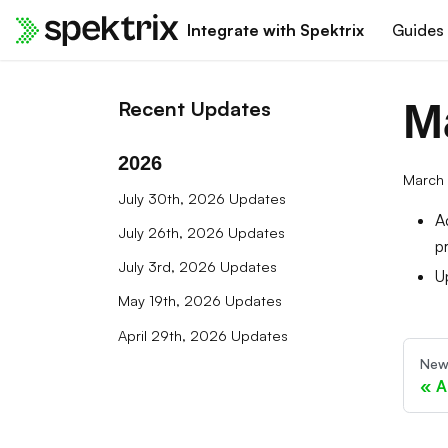
Integrate with Spektrix
Guides
M
Recent Updates
2026
March 
July 30th, 2026 Updates
A
July 26th, 2026 Updates
p
July 3rd, 2026 Updates
U
May 19th, 2026 Updates
April 29th, 2026 Updates
New
A