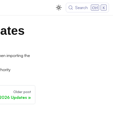
Search
Ctrl
K
ates
en importing the
hority
Older post
 2026 Updates