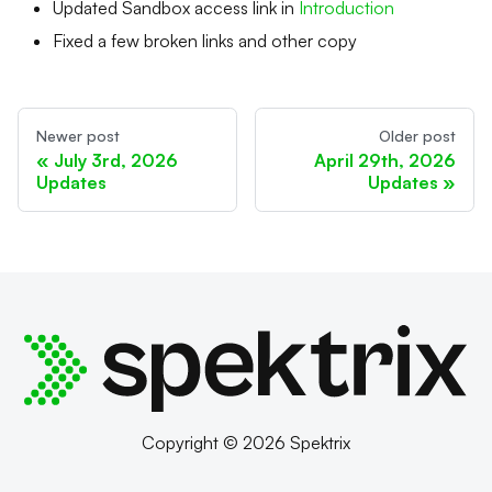
Updated Sandbox access link in
Introduction
Fixed a few broken links and other copy
Newer post
Older post
July 3rd, 2026
April 29th, 2026
Updates
Updates
Copyright © 2026 Spektrix