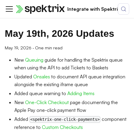
Integrate with Spektrix
May 19th, 2026 Updates
May 19, 2026
·
One min read
New
Queuing
guide for handling the Spektrix queue
when using the API to add Tickets to Baskets
Updated
Onsales
to document API queue integration
alongside the existing iframe queue
Added queue warning to
Adding Items
New
One-Click Checkout
page documenting the
Apple Pay one-click payment flow
Added
component
<spektrix-one-click-payments>
reference to
Custom Checkouts