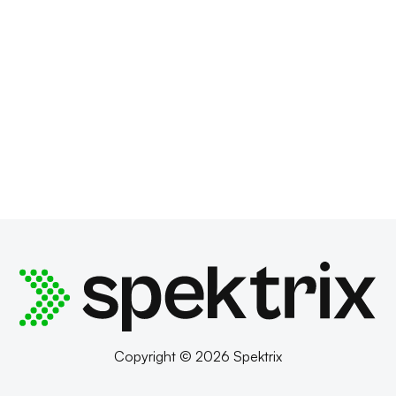
Copyright © 2026 Spektrix