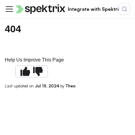
Integrate with Spektrix
404
Help Us Improve This Page
Last updated
on
Jul 15, 2024
by
Theo