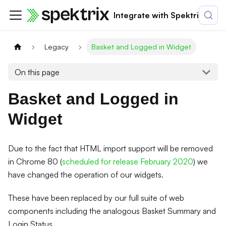
Integrate with Spektrix
Legacy
Basket and Logged in Widget
On this page
Basket and Logged in
Widget
Due to the fact that HTML import support will be removed
in Chrome 80 (
scheduled for release February 2020
) we
have changed the operation of our widgets.
These have been replaced by our full suite of web
components including the analogous Basket Summary and
Login Status.