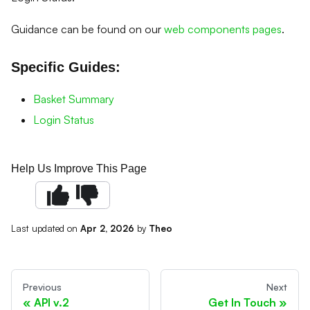
Guidance can be found on our
web components pages
.
Specific Guides:
Basket Summary
Login Status
Help Us Improve This Page
Last updated
on
Apr 2, 2026
by
Theo
Previous
Next
API v.2
Get In Touch