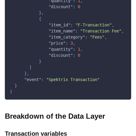
"quantity"
:
1
,
"discount"
:
0
}
,
{
"item_id"
:
"F-Transaction"
,
"item_name"
:
"Transaction Fee"
,
"item_category"
:
"Fees"
,
"price"
:
3
,
"quantity"
:
1
,
"discount"
:
0
}
]
}
,
"event"
:
"Spektrix Transaction"
}
]
Breakdown of the Data Layer
Transaction variables