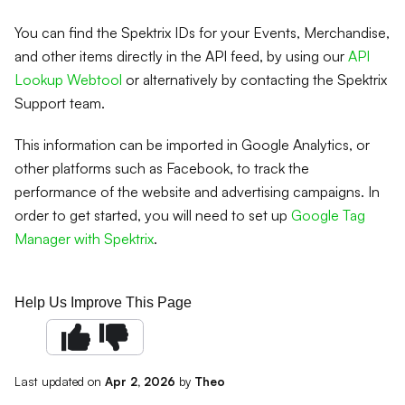
You can find the Spektrix IDs for your Events, Merchandise,
and other items directly in the API feed, by using our
API
Lookup Webtool
or alternatively by contacting the Spektrix
Support team.
This information can be imported in Google Analytics, or
other platforms such as Facebook, to track the
performance of the website and advertising campaigns. In
order to get started, you will need to set up
Google Tag
Manager with Spektrix
.
Help Us Improve This Page
Last updated
on
Apr 2, 2026
by
Theo