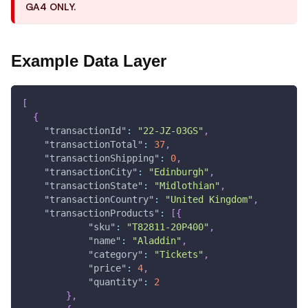
GA4 ONLY.
Example Data Layer
[
{
"transactionId"
:
"22-JZ-03GS"
,
"transactionTotal"
:
37
,
"transactionShipping"
:
0
,
"transactionCity"
:
"Edinburgh"
,
"transactionState"
:
"Midlothian"
,
"transactionCountry"
:
"United Kingdom"
,
"transactionProducts"
:
[
{
"sku"
:
"T82811-20P400"
,
"name"
:
"Aladdin"
,
"category"
:
"Tickets"
,
"price"
:
4
,
"quantity"
:
2
}
,