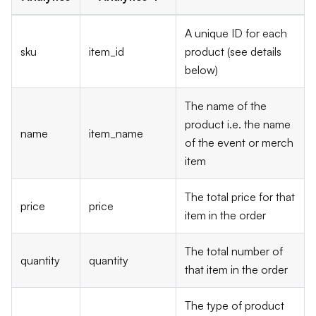
A unique ID for each
sku
item_id
product (see details
below)
The name of the
product i.e. the name
name
item_name
of the event or merch
item
The total price for that
price
price
item in the order
The total number of
quantity
quantity
that item in the order
The type of product