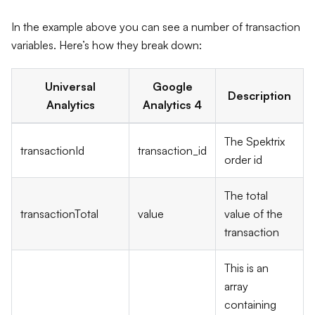
In the example above you can see a number of transaction
variables. Here’s how they break down:
Universal
Google
Description
Analytics
Analytics 4
The Spektrix
transactionId
transaction_id
order id
The total
transactionTotal
value
value of the
transaction
This is an
array
containing