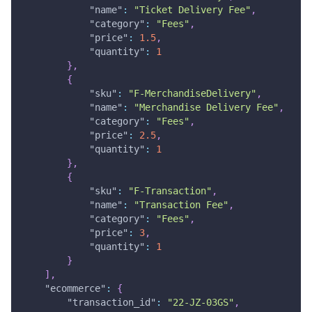
"name"
:
"Ticket Delivery Fee"
,
"category"
:
"Fees"
,
"price"
:
1.5
,
"quantity"
:
1
}
,
{
"sku"
:
"F-MerchandiseDelivery"
,
"name"
:
"Merchandise Delivery Fee"
,
"category"
:
"Fees"
,
"price"
:
2.5
,
"quantity"
:
1
}
,
{
"sku"
:
"F-Transaction"
,
"name"
:
"Transaction Fee"
,
"category"
:
"Fees"
,
"price"
:
3
,
"quantity"
:
1
}
]
,
"ecommerce"
:
{
"transaction_id"
:
"22-JZ-03GS"
,