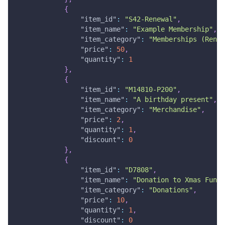
{
"item_id"
:
"S42-Renewal"
,
"item_name"
:
"Example Membership"
,
"item_category"
:
"Memberships (Renew
"price"
:
50
,
"quantity"
:
1
}
,
{
"item_id"
:
"M14810-P200"
,
"item_name"
:
"A birthday present"
,
"item_category"
:
"Merchandise"
,
"price"
:
2
,
"quantity"
:
1
,
"discount"
:
0
}
,
{
"item_id"
:
"D7808"
,
"item_name"
:
"Donation to Xmas Fund"
"item_category"
:
"Donations"
,
"price"
:
10
,
"quantity"
:
1
,
"discount"
:
0