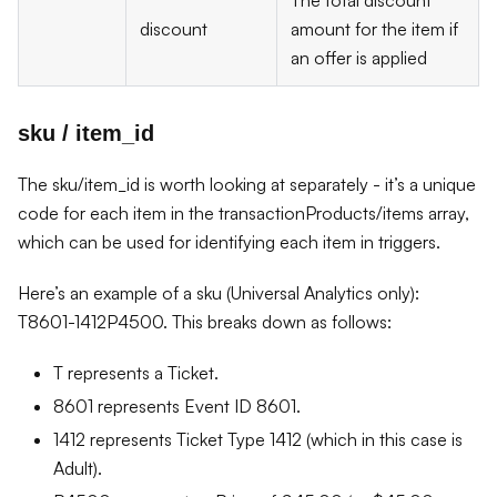
The total discount
discount
amount for the item if
an offer is applied
sku / item_id
The sku/item_id is worth looking at separately - it’s a unique
code for each item in the transactionProducts/items array,
which can be used for identifying each item in triggers.
Here’s an example of a sku (Universal Analytics only):
T8601-1412P4500. This breaks down as follows:
T represents a Ticket.
8601 represents Event ID 8601.
1412 represents Ticket Type 1412 (which in this case is
Adult).