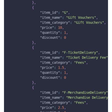
}
,
{
"item_id"
:
"G"
,
"item_name"
:
"Gift Vouchers"
,
"item_category"
:
"Gift Vouchers"
,
"price"
:
10
,
"quantity"
:
1
,
"discount"
:
0
}
,
{
"item_id"
:
"F-TicketDelivery"
,
"item_name"
:
"Ticket Delivery Fee"
,
"item_category"
:
"Fees"
,
"price"
:
1.5
,
"quantity"
:
1
,
"discount"
:
0
}
,
{
"item_id"
:
"F-MerchandiseDelivery"
,
"item_name"
:
"Merchandise Delivery F
"item_category"
:
"Fees"
,
"price"
:
2.5
,