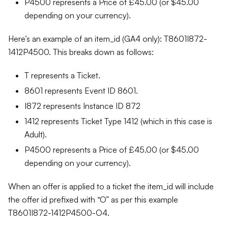
P4500 represents a Price of £45.00 (or $45.00
depending on your currency).
Here’s an example of an item_id (GA4 only): T8601I872-
1412P4500. This breaks down as follows:
T represents a Ticket.
8601 represents Event ID 8601.
I872 represents Instance ID 872
1412 represents Ticket Type 1412 (which in this case is
Adult).
P4500 represents a Price of £45.00 (or $45.00
depending on your currency).
When an offer is applied to a ticket the item_id will include
the offer id prefixed with “O” as per this example
T8601I872-1412P4500-O4.