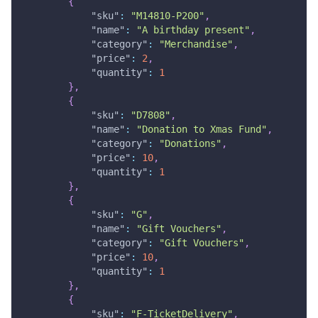
{
"sku"
:
"M14810-P200"
,
"name"
:
"A birthday present"
,
"category"
:
"Merchandise"
,
"price"
:
2
,
"quantity"
:
1
}
,
{
"sku"
:
"D7808"
,
"name"
:
"Donation to Xmas Fund"
,
"category"
:
"Donations"
,
"price"
:
10
,
"quantity"
:
1
}
,
{
"sku"
:
"G"
,
"name"
:
"Gift Vouchers"
,
"category"
:
"Gift Vouchers"
,
"price"
:
10
,
"quantity"
:
1
}
,
{
"sku"
:
"F-TicketDelivery"
,