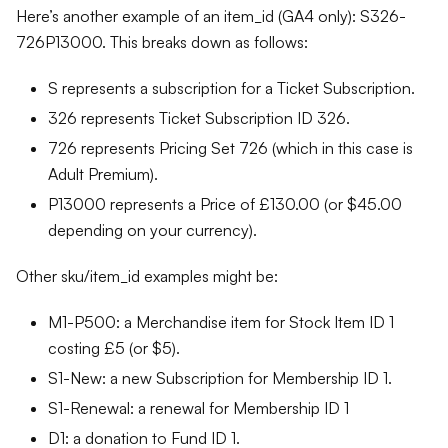
Here’s another example of an item_id (GA4 only): S326-
726P13000. This breaks down as follows:
S represents a subscription for a Ticket Subscription.
326 represents Ticket Subscription ID 326.
726 represents Pricing Set 726 (which in this case is
Adult Premium).
P13000 represents a Price of £130.00 (or $45.00
depending on your currency).
Other sku/item_id examples might be:
M1-P500: a Merchandise item for Stock Item ID 1
costing £5 (or $5).
S1-New: a new Subscription for Membership ID 1.
S1-Renewal: a renewal for Membership ID 1
D1: a donation to Fund ID 1.