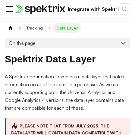
Integrate with Spektrix
Tracking
Data Layer
On this page
Spektrix Data Layer
A Spektrix confirmation Iframe has a data layer that holds
information on all of the items in a purchase. As we are
currently supporting both the Universal Analytics and
Google Analytics 4 versions, the data layer contains data
that are compatible for each of these.
PLEASE NOTE THAT FROM JULY 2023, THE
DATALAYER WILL CONTAIN DATA COMPATIBLE WITH