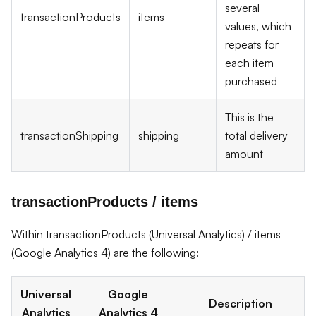
several
transactionProducts
items
values, which
repeats for
each item
purchased
This is the
transactionShipping
shipping
total delivery
amount
transactionProducts / items
Within transactionProducts (Universal Analytics) / items
(Google Analytics 4) are the following:
Universal
Google
Description
Analytics
Analytics 4