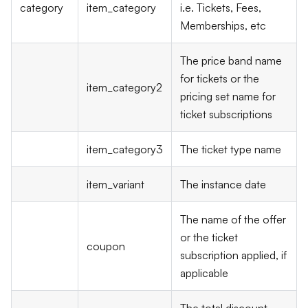
category
item_category
i.e. Tickets, Fees,
Memberships, etc
The price band name
for tickets or the
item_category2
pricing set name for
ticket subscriptions
item_category3
The ticket type name
item_variant
The instance date
The name of the offer
or the ticket
coupon
subscription applied, if
applicable