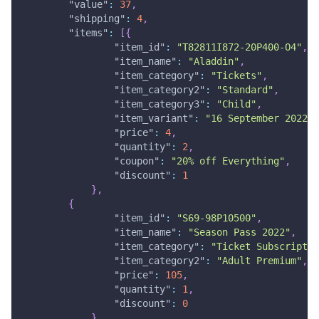
"value"
:
37
,
"shipping"
:
4
,
"items"
:
[
{
"item_id"
:
"T82811I872-20P400-O4"
,
"item_name"
:
"Aladdin"
,
"item_category"
:
"Tickets"
,
"item_category2"
:
"Standard"
,
"item_category3"
:
"Child"
,
"item_variant"
:
"16 September 2022"
,
"price"
:
4
,
"quantity"
:
2
,
"coupon"
:
"20% off Everything"
,
"discount"
:
1
}
,
{
"item_id"
:
"S69-98P10500"
,
"item_name"
:
"Season Pass 2022"
,
"item_category"
:
"Ticket Subscriptio
"item_category2"
:
"Adult Premium"
,
"price"
:
105
,
"quantity"
:
1
,
"discount"
:
0
}
,