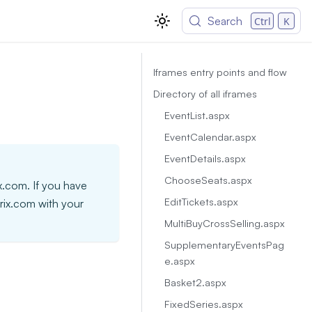
Search
Ctrl
K
Iframes entry points and flow
Directory of all iframes
EventList.aspx
EventCalendar.aspx
EventDetails.aspx
ChooseSeats.aspx
ix.com. If you have
EditTickets.aspx
trix.com with your
MultiBuyCrossSelling.aspx
SupplementaryEventsPag
e.aspx
Basket2.aspx
FixedSeries.aspx