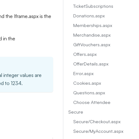
TicketSubscriptions
Donations.aspx
nd the Iframe.aspx is the
Memberships.aspx
Merchandise.aspx
d in the
GiftVouchers.aspx
Offers.aspx
OfferDetails.aspx
Error.aspx
al integer values are
Cookies.aspx
d to 1234.
Questions.aspx
Choose Attendee
Secure
Secure/Checkout.aspx
Secure/MyAccount.aspx