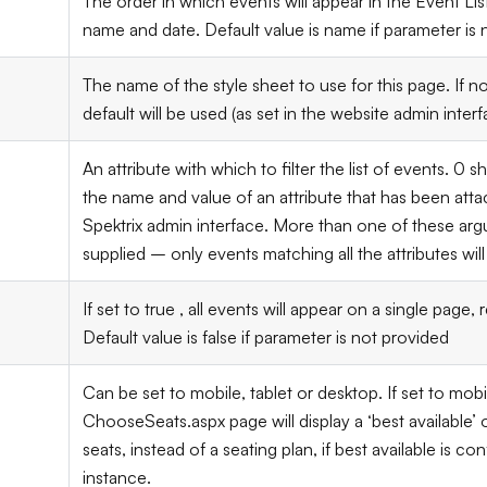
The order in which events will appear in the Event List
name and date. Default value is name if parameter is 
The name of the style sheet to use for this page. If n
default will be used (as set in the website admin interf
An attribute with which to filter the list of events.
0
sh
the name and value of an attribute that has been atta
Spektrix admin interface. More than one of these a
supplied – only events matching all the attributes will 
If set to true , all events will appear on a single page, 
Default value is false if parameter is not provided
Can be set to mobile, tablet or desktop. If set to mobi
ChooseSeats.aspx page will display a ‘best available’
seats, instead of a seating plan, if best available is c
instance.