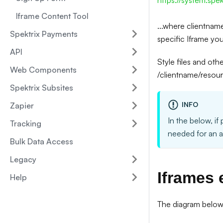
https://system.spe
Iframe Content Tool
...where clientname
Spektrix Payments
specific Iframe yo
API
Style files and oth
Web Components
/clientname/resourc
Spektrix Subsites
INFO
Zapier
In the below, if 
Tracking
needed for an 
Bulk Data Access
Legacy
Iframes 
Help
The diagram below i