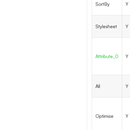
SortBy
Y
Stylesheet
Y
Attribute_
0
Y
All
Y
Optimise
Y