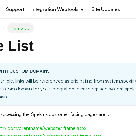
Support
Integration Webtools
Site Updates
Iframe List
e List
ITH CUSTOM DOMAINS
 article, links will be referenced as originating from system.spektr
custom domain
for your Integration, please replace system.spek
ain.
accessing the Spektrix customer facing pages are...
ktrix.com/clientname/website/Iframe.aspx