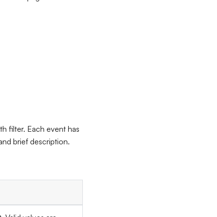
h filter. Each event has
nd brief description.