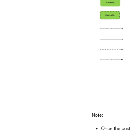
Note:
Once the custo