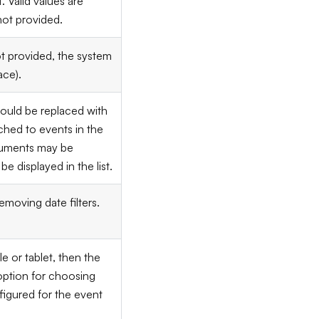
. Valid values are
not provided.
ot provided, the system
ace).
ould be replaced with
ched to events in the
rguments may be
be displayed in the list.
removing date filters.
le or tablet, then the
 option for choosing
onfigured for the event