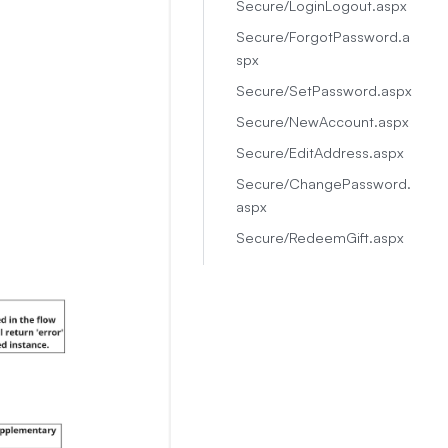
Secure/LoginLogout.aspx
Secure/ForgotPassword.a
spx
Secure/SetPassword.aspx
Secure/NewAccount.aspx
Secure/EditAddress.aspx
Secure/ChangePassword.
aspx
Secure/RedeemGift.aspx