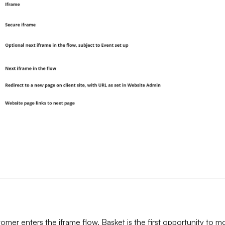
mer enters the iframe flow, Basket is the first opportunity to m