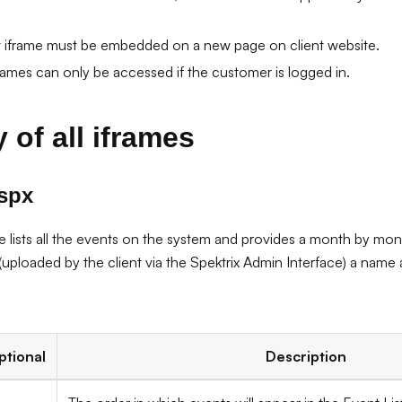
iframe must be embedded on a new page on client website.
ames can only be accessed if the customer is logged in.
 of all iframes
aspx
e lists all the events on the system and provides a month by mont
uploaded by the client via the Spektrix Admin Interface) a name a
ptional
Description