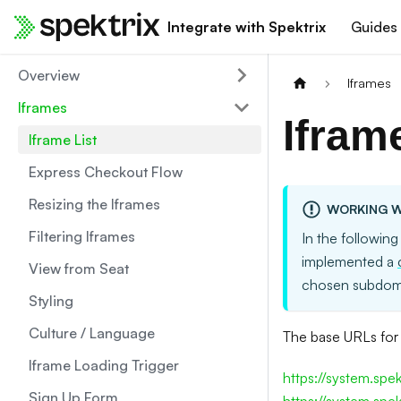
Integrate with Spektrix
Guides
Overview
Iframes
Iframes
Ifram
Iframe List
Express Checkout Flow
Resizing the Iframes
WORKING W
Filtering Iframes
In the following
implemented a
View from Seat
chosen subdom
Styling
Culture / Language
The base URLs for 
Iframe Loading Trigger
https://system.spe
Sign Up Form