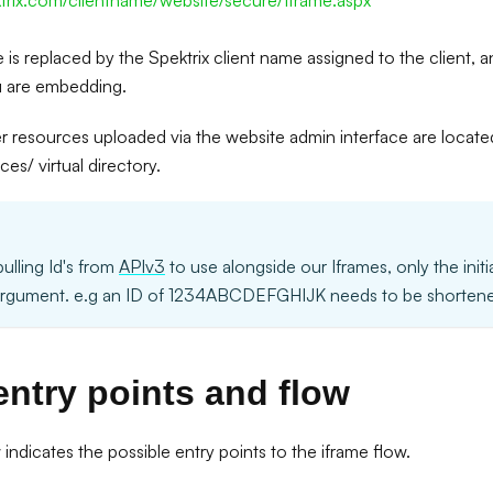
ktrix.com/clientname/website/secure/Iframe.aspx
 is replaced by the Spektrix client name assigned to the client, a
u are embedding.
er resources uploaded via the website admin interface are locate
es/ virtual directory.
pulling Id's from
APIv3
to use alongside our Iframes, only the initi
argument. e.g an ID of 1234ABCDEFGHIJK needs to be shortene
entry points and flow
ndicates the possible entry points to the iframe flow.