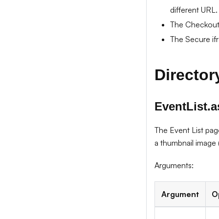
different URL.
The Checkout 
The Secure ifr
Directory
EventList.
The Event List pag
a thumbnail image (
Arguments:
Argument
O