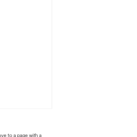
ove to a page with a