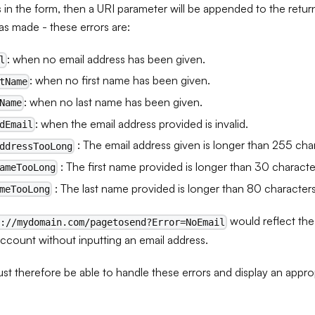
s in the form, then a URI parameter will be appended to the return 
s made - these errors are:
: when no email address has been given.
l
: when no first name has been given.
tName
: when no last name has been given.
Name
: when the email address provided is invalid.
dEmail
: The email address given is longer than 255 cha
ddressTooLong
: The first name provided is longer than 30 characte
ameTooLong
: The last name provided is longer than 80 character
meTooLong
would reflect the
s://mydomain.com/pagetosend?Error=NoEmail
account without inputting an email address.
st therefore be able to handle these errors and display an appr