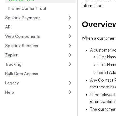
information.
Iframe Content Tool
Spektrix Payments
Overvie
API
Web Components
When a customer fil
Spektrix Subsites
A customer acc
Zapier
First Nam
Tracking
Last Nam
Email Add
Bulk Data Access
Any Contact Pr
Legacy
the record as a
Help
If the relevan
email confirmi
The customer w