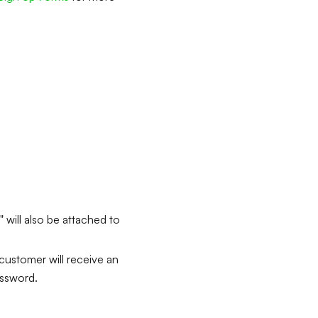
 will also be attached to
 customer will receive an
assword.