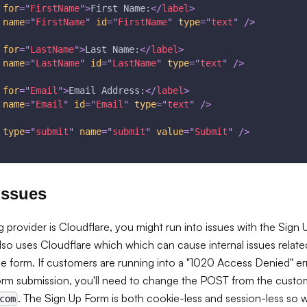
for
=
"
FirstName
"
>
First Name:
</
label
>
name
=
"
FirstName
"
id
=
"
FirstName
"
type
=
"
text
"
/>
for
=
"
LastName
"
>
Last Name:
</
label
>
name
=
"
LastName
"
id
=
"
LastName
"
type
=
"
text
"
/>
for
=
"
Email
"
>
Email Address:
</
label
>
name
=
"
Email
"
id
=
"
Email
"
type
=
"
text
"
/>
type
=
"
submit
"
name
=
"
submit
"
value
=
"
Submit
"
/>
Issues
g provider is Cloudflare, you might run into issues with the Sign
lso uses Cloudflare which which can cause internal issues relat
e form. If customers are running into a "1020 Access Denied" e
orm submission, you'll need to change the POST from the cust
. The Sign Up Form is both cookie-less and session-less so 
com