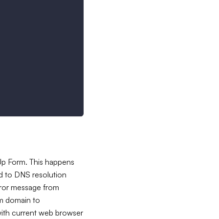
 Up Form. This happens
ed to DNS resolution
rror message from
om domain to
with current web browser