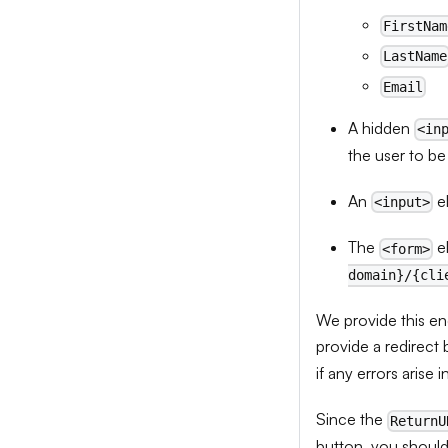
FirstNam
LastName
Email
A hidden
<in
the user to be
An
e
<input>
The
e
<form>
domain}/{cli
We provide this end
provide a redirect 
if any errors arise i
Since the
ReturnU
button, you should