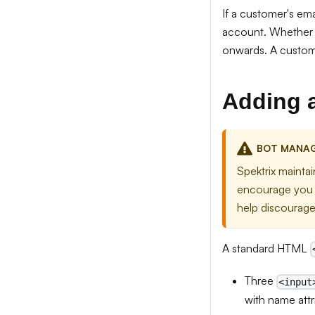
If a customer's ema
account. Whether t
onwards. A custome
Adding 
BOT MANA
Spektrix mainta
encourage you t
help discourage
A standard HTML
Three
<input
with name attr