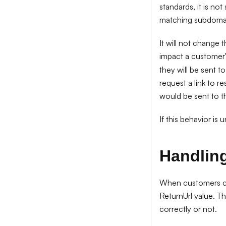
standards, it is no
matching subdoma
It will not change 
impact a customer'
they will be sent 
request a link to r
would be sent to t
If this behavior is
Handling
When customers cli
ReturnUrl value. T
correctly or not.