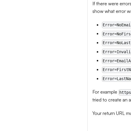
If there were error
show what error wa
Error=NoEmai
Error=NoFirs
Error=NoLast
Error=Invali
Error=EmailA
Error=FirstN
Error=LastNa
For example
http
tried to create an 
Your return URL mu