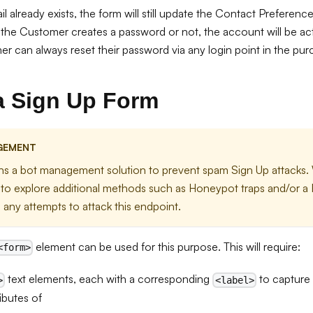
il already exists, the form will still update the Contact Preferen
he Customer creates a password or not, the account will be act
r can always reset their password via any login point in the pur
a Sign Up Form
GEMENT
ins a bot management solution to prevent spam Sign Up attacks. 
o explore additional methods such as Honeypot traps and/or a 
 any attempts to attack this endpoint.
element can be used for this purpose. This will require:
<form>
text elements, each with a corresponding
to capture 
>
<label>
ibutes of