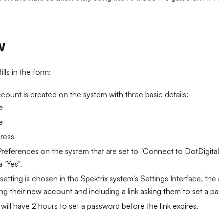
w
ls in the form:
ount is created on the system with three basic details:
e
e
ress
eferences on the system that are set to "Connect to DotDigital"
 "Yes".
t setting is chosen in the Spektrix system's Settings Interface, the
ng their new account and including a link asking them to set a p
ill have 2 hours to set a password before the link expires.