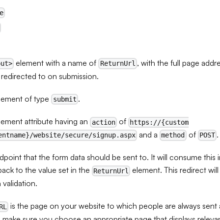
e
element with a name of
, with the full page add
put>
ReturnUrl
 redirected to on submission.
lement of type
.
submit
lement attribute having an
of
action
https://{custom
and a
of
.
entname}/website/secure/signup.aspx
method
POST
point that the form data should be sent to. It will consume this 
back to the value set in the
element. This redirect wil
ReturnUrl
n validation.
is the page on your website to which people are always sent a
RL
 make sure you choose an appropriate page that displays relevan