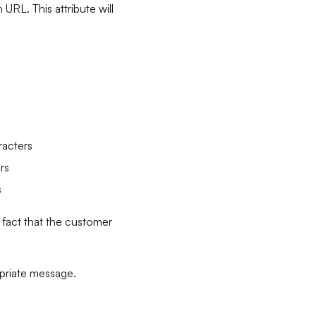
URL. This attribute will
racters
rs
s
 fact that the customer
opriate message.