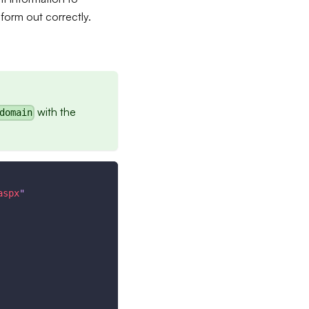
 form out correctly.
with the
domain
aspx
"