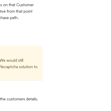
ces on that Customer
ive from that point
chase path.
We would still
Recaptcha solution to
the customers details,