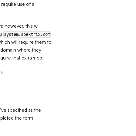
 require use of a
; however, this will
ng
system.spektrix.com
ich will require them to
om domain where they
ire that extra step.
m
.
’ve specified as the
mpleted the form