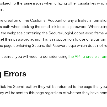
t subject to the same issues when utilizing other capabilities which
in.
the creation of the Customer Account or any affiliated information
s path when clicking the email link to set a password. When usi
to the webpage containing the Secure/LoginLogout.aspx iframe wh
eset their password again. This is in opposition to use of a cust
he page containing Secure/SetPassword.aspx which does not requ
 undesired, you will need to consider using
the API to create a for
 Errors
ck the Submit button they will be returned to the page that you
hey will be sent to this page regardless of whether they have co