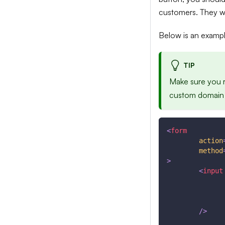
customers. They wil
Below is an example
TIP
Make sure you 
custom domain u
<
form
action
method
>
<
input
/>