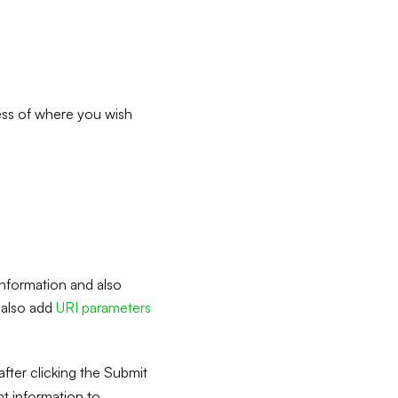
ress of where you wish
information and also
l also add
URI parameters
fter clicking the Submit
t information to