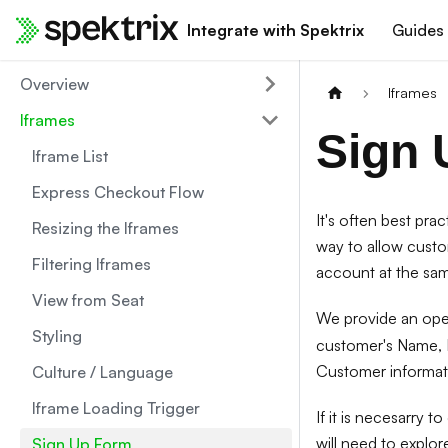
Integrate with Spektrix
Guides
Overview
Iframes
Iframes
Sign 
Iframe List
Express Checkout Flow
It's often best pra
Resizing the Iframes
way to allow custo
Filtering Iframes
account at the sam
View from Seat
We provide an ope
Styling
customer's Name, E
Customer informati
Culture / Language
Iframe Loading Trigger
If it is necesarry 
will need to explor
Sign Up Form