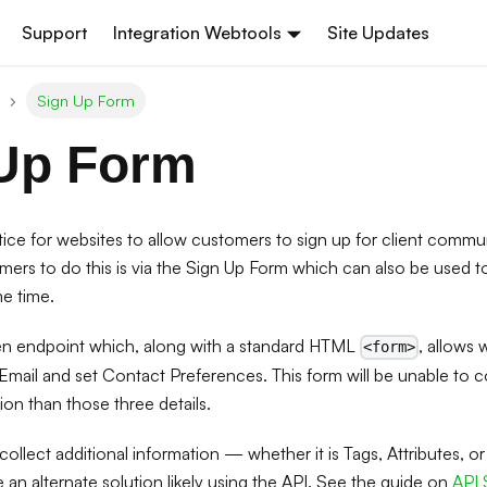
Support
Integration Webtools
Site Updates
Sign Up Form
Up Form
ctice for websites to allow customers to sign up for client commu
mers to do this is via the Sign Up Form which can also be used 
e time.
n endpoint which, along with a standard HTML
, allows 
<form>
mail and set Contact Preferences. This form will be unable to co
on than those three details.
to collect additional information — whether it is Tags, Attributes,
e an alternate solution likely using the API. See the guide on
API 