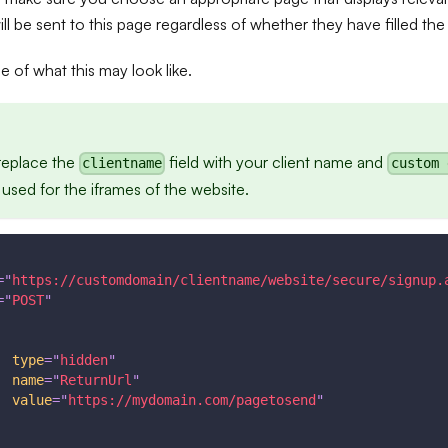
l be sent to this page regardless of whether they have filled the
 of what this may look like.
replace the
field with your client name and
clientname
custom 
sed for the iframes of the website.
=
"
https://customdomain/clientname/website/secure/signup.
=
"
POST
"
type
=
"
hidden
"
name
=
"
ReturnUrl
"
value
=
"
https://mydomain.com/pagetosend
"