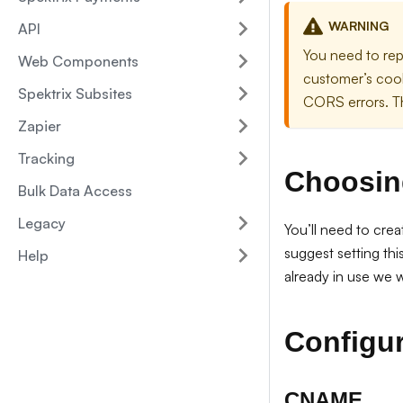
WARNING
API
You need to rep
Web Components
customer’s cook
Spektrix Subsites
CORS errors. Th
Zapier
Tracking
Choosin
Bulk Data Access
Legacy
You’ll need to cre
suggest setting th
Help
already in use we w
Configur
CNAME