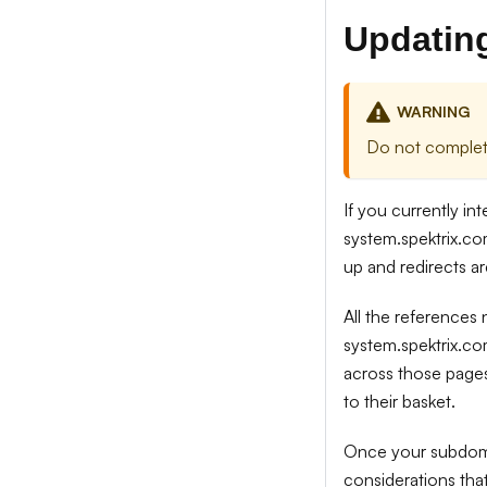
Updating
WARNING
Do not complete
If you currently in
system.spektrix.co
up and redirects ar
All the references
system.spektrix.co
across those pages
to their basket.
Once your subdomai
considerations th