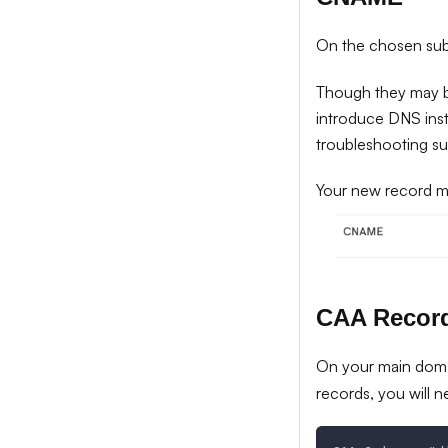
On the chosen su
Though they may be
introduce DNS instab
troubleshooting su
Your new record mi
CAA Recor
On your main dom
records, you will n