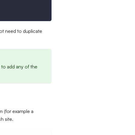
not need to duplicate
 to add any of the
m (for example a
 site.