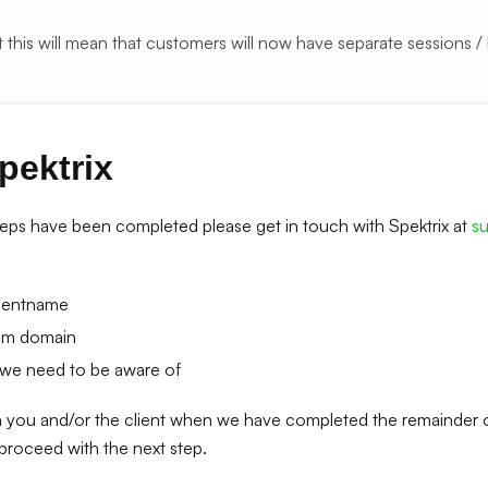
t this will mean that customers will now have separate sessions /
pektrix
eps have been completed please get in touch with Spektrix at
s
lientname
om domain
 we need to be aware of
m you and/or the client when we have completed the remainder 
 proceed with the next step.