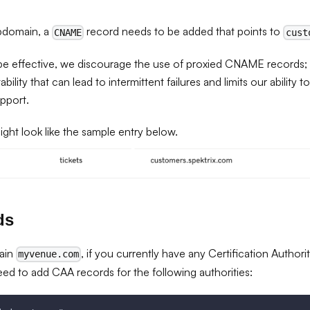
bdomain, a
record needs to be added that points to
CNAME
cust
 effective, we discourage the use of proxied CNAME records; t
ility that can lead to intermittent failures and limits our ability t
pport.
ght look like the sample entry below.
ds
ain
, if you currently have any Certification Author
myvenue.com
eed to add CAA records for the following authorities: