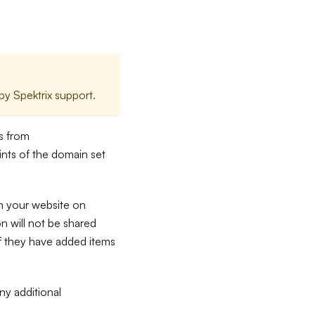
y Spektrix support.
es from
nts of the domain set
n your website on
 will not be shared
if they have added items
ny additional