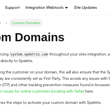
Support
Integration Webtools
Site Updates
w
Custom Domains
om Domains
encing
throughout your sites integration,
system.spektrix.com
directly to Spektrix.
ing the customer on your domain, this will also ensure that the S
 are consistently set as First Party. This avoids any issues with Sa
n (ITP) and other tracking prevention measures found in browser
 issues for online customers booking with Safari
here.
ines the steps to activate your custom domain with Spektrix.