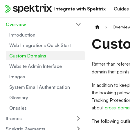
Integrate with Spektrix
Guides
Overview
Overvie
Introduction
Cust
Web Integrations Quick Start
Custom Domains
Rather than refer
Website Admin Interface
domain that points 
Images
In addition to keep
System Email Authentication
the booking pathway
Glossary
Tracking Protectio
about
cross-domain
Onsales
Iframes
The following outl
Spektrix Payments