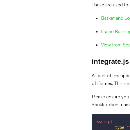
These are used to 
Basket and Lo
Iframe Resizin
View from Sea
integrate.js
As part of this upd
of Iframes. This s
Please ensure you
Spektrix client nam
<
script
type
=
"