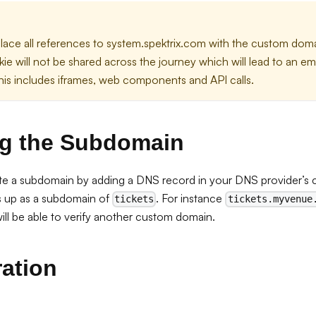
lace all references to system.spektrix.com with the custom doma
ie will not be shared across the journey which will lead to an e
is includes iframes, web components and API calls.
g the Subdomain
ate a subdomain by adding a DNS record in your DNS provider’s 
is up as a subdomain of
. For instance
tickets
tickets.myvenue
ill be able to verify another custom domain.
ation