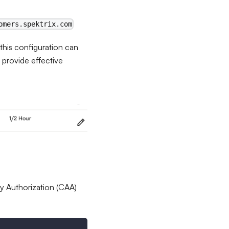
omers.spektrix.com
his configuration can
o provide effective
ity Authorization (CAA)