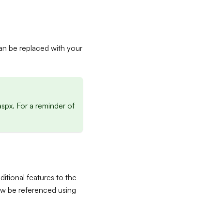
can be replaced with your
spx. For a reminder of
ditional features to the
now be referenced using