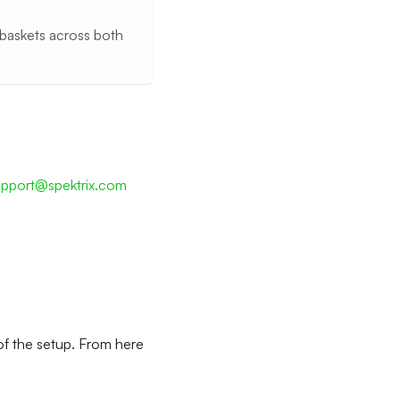
 baskets across both
upport@spektrix.com
of the setup. From here