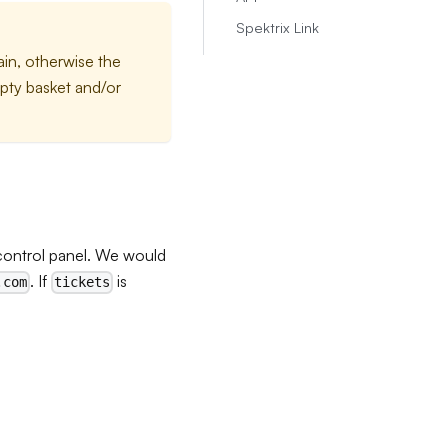
Spektrix Link
in, otherwise the
mpty basket and/or
control panel. We would
. If
is
.com
tickets