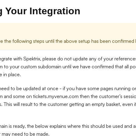
 Your Integration
 the following steps until the above setup has been confirmed b
tegrate with Spektrix, please do not update any of your referenc
m to your custom subdomain until we have confirmed that all poi
e in place.
 need to be updated at once - if you have some pages running o
m and some on tickets.myvenue.com then the customer’s session
. This will result to the customer getting an empty basket, even 
n is ready, the below explains where this should be used and a
at may need to be made.