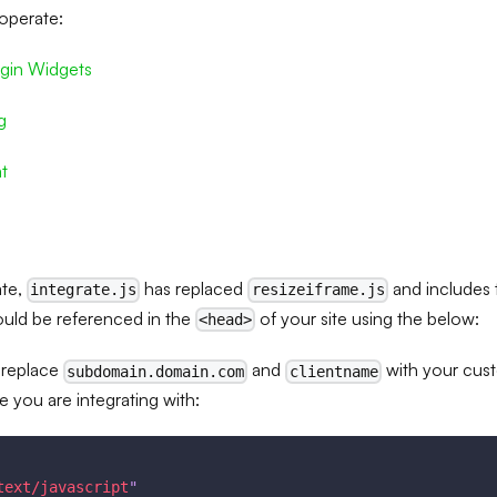
operate:
gin Widgets
g
t
ate,
has replaced
and includes t
integrate.js
resizeiframe.js
hould be referenced in the
of your site using the below:
<head>
 replace
and
with your cus
subdomain.domain.com
clientname
e you are integrating with:
text/javascript
"