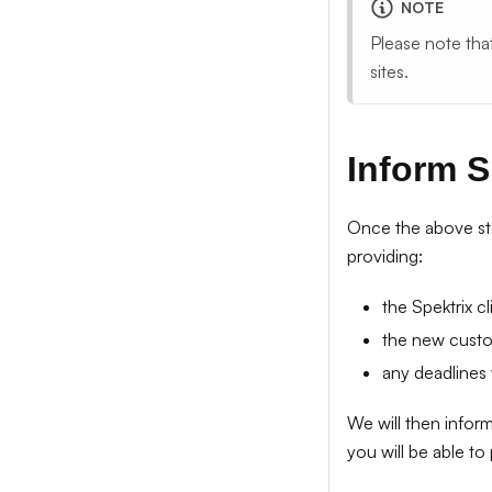
NOTE
Please note tha
sites.
Inform S
Once the above st
providing:
the Spektrix c
the new cust
any deadlines
We will then infor
you will be able to