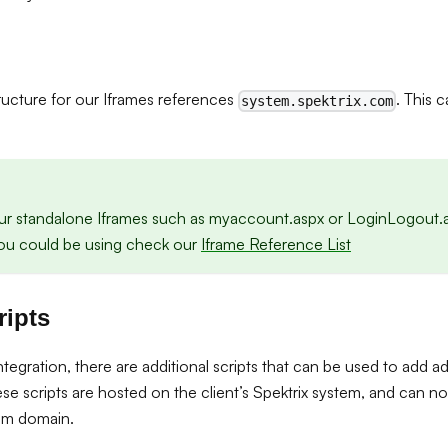
tructure for our Iframes references
. This 
system.spektrix.com
ur standalone Iframes such as myaccount.aspx or LoginLogout.a
 you could be using check our
Iframe Reference List
ripts
egration, there are additional scripts that can be used to add ad
se scripts are hosted on the client’s Spektrix system, and can 
om domain.