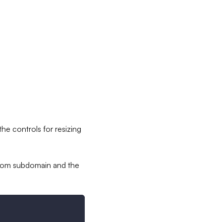
he controls for resizing
tom subdomain and the