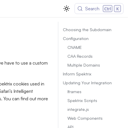
Search
Ctrl
K
Choosing the Subdomain
Configuration
CNAME
CAA Records
 we have to use a custom
Multiple Domains
Inform Spektrix
Updating Your Integration
pektrix cookies used in
fari’s Intelligent
Iframes
s. You can find out more
Spektrix Scripts
integrate.js
Web Components
API