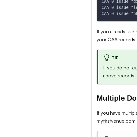
CAA 0 issue "d
CAA 0 issue "l
CAA 0 issue "p
If you already use
your CAA records.
TIP
If you do not c
above records. 
Multiple D
If you have multip
myfirstvenue.com 