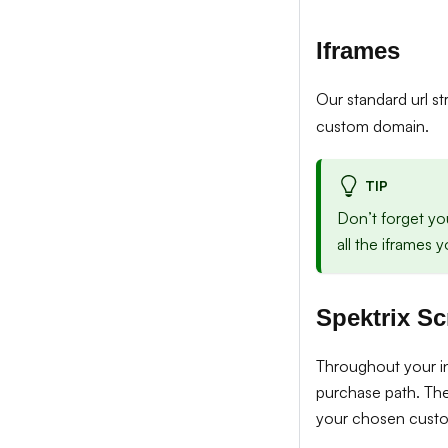
Iframes
Our standard url s
custom domain.
TIP
Don’t forget yo
all the iframes
Spektrix Sc
Throughout your int
purchase path. The
your chosen cust