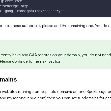
igicert.com"
etsencrypt.org"
ki.goog; cansignhttpexchanges=yes"
 one of these authorities, please add the remaining one. You do 
urrently have any CAA records on your domain, you do not need
Please continue to the next section.
omains
le websites running from separate domains on one Spektrix syste
and mysecondvenue.com) then you can set subdomains for each