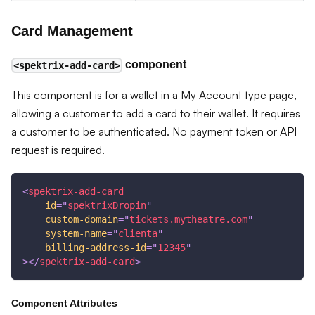
Card Management
component
<spektrix-add-card>
This component is for a wallet in a My Account type page,
allowing a customer to add a card to their wallet. It requires
a customer to be authenticated. No payment token or API
request is required.
<
spektrix-add-card
id
=
"
spektrixDropin
"
custom-domain
=
"
tickets.mytheatre.com
"
system-name
=
"
clienta
"
billing-address-id
=
"
12345
"
>
</
spektrix-add-card
>
Component Attributes