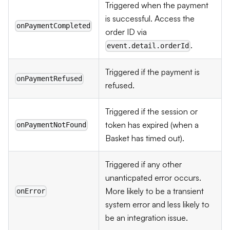
Triggered when the payment
is successful. Access the
onPaymentCompleted
order ID via
.
event.detail.orderId
Triggered if the payment is
onPaymentRefused
refused.
Triggered if the session or
token has expired (when a
onPaymentNotFound
Basket has timed out).
Triggered if any other
unanticpated error occurs.
More likely to be a transient
onError
system error and less likely to
be an integration issue.