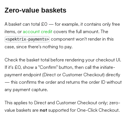
Zero-value baskets
A basket can total £0 — for example, it contains only free
items, or
account credit
covers the full amount. The
component won't render in this
<spektrix-payments>
case, since there's nothing to pay.
Check the basket total before rendering your checkout UI.
If it's £0, show a "Confirm" button, then call the initiate-
payment endpoint (Direct or Customer Checkout) directly
— this confirms the order and returns the order ID without
any payment capture.
This applies to Direct and Customer Checkout only; zero-
value baskets are
not
supported for One-Click Checkout.