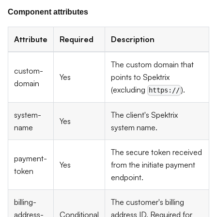
Component attributes
Attribute
Required
Description
The custom domain that
custom-
Yes
points to Spektrix
domain
(excluding
).
https://
system-
The client's Spektrix
Yes
name
system name.
The secure token received
payment-
Yes
from the initiate payment
token
endpoint.
billing-
The customer's billing
address-
Conditional
address ID. Required for