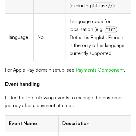
(excluding
).
https://
Language code for
localisation (e.g.
).
"fr"
language
No
Default is English. French
is the only other language
currently supported.
For Apple Pay domain setup, see
Payments Component
.
Event handling
Listen for the following events to manage the customer
journey after a payment attempt:
Event Name
Description