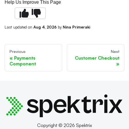
Help Us Improve This Page
Last updated
on
Aug 4, 2026
by
Nina Primeraki
Previous
Next
Payments
Customer Checkout
Component
Copyright © 2026 Spektrix