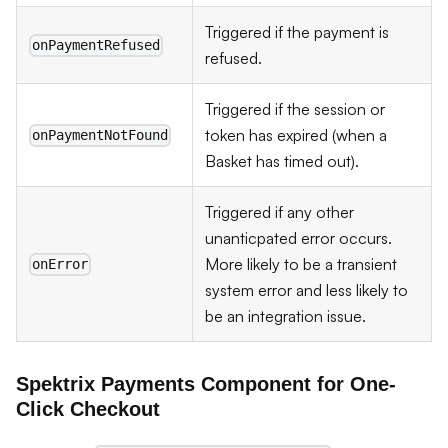
Triggered if the payment is
onPaymentRefused
refused.
Triggered if the session or
token has expired (when a
onPaymentNotFound
Basket has timed out).
Triggered if any other
unanticpated error occurs.
More likely to be a transient
onError
system error and less likely to
be an integration issue.
Spektrix Payments Component for One-
Click Checkout