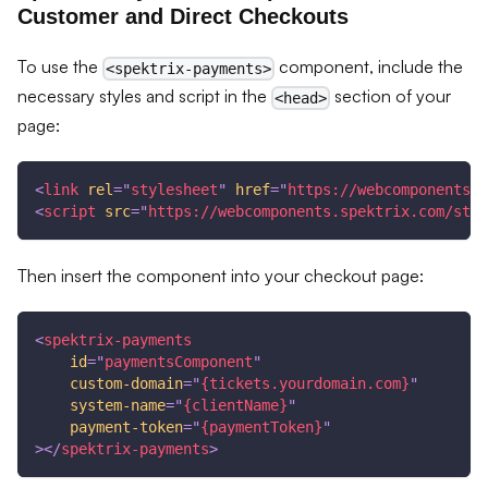
Customer and Direct Checkouts
To use the
component, include the
<spektrix-payments>
necessary styles and script in the
section of your
<head>
page:
<
link
rel
=
"
stylesheet
"
href
=
"
https://webcomponents.s
<
script
src
=
"
https://webcomponents.spektrix.com/stab
Then insert the component into your checkout page:
<
spektrix-payments
id
=
"
paymentsComponent
"
custom-domain
=
"
{tickets.yourdomain.com}
"
system-name
=
"
{clientName}
"
payment-token
=
"
{paymentToken}
"
>
</
spektrix-payments
>