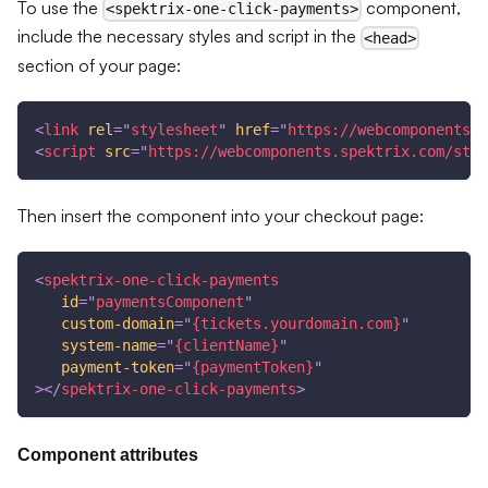
To use the
component,
<spektrix-one-click-payments>
include the necessary styles and script in the
<head>
section of your page:
<
link
rel
=
"
stylesheet
"
href
=
"
https://webcomponents.s
<
script
src
=
"
https://webcomponents.spektrix.com/stab
Then insert the component into your checkout page:
<
spektrix-one-click-payments
id
=
"
paymentsComponent
"
custom-domain
=
"
{tickets.yourdomain.com}
"
system-name
=
"
{clientName}
"
payment-token
=
"
{paymentToken}
"
>
</
spektrix-one-click-payments
>
Component attributes