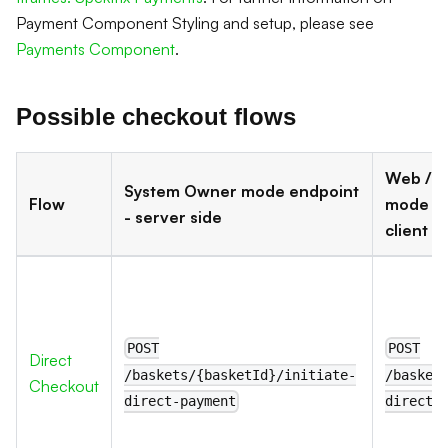
Payment Component Styling and setup, please see
Payments Component
.
Possible checkout flows
Web / P
System Owner mode endpoint
Flow
mode en
- server side
client s
POST
POST
Direct
/baskets/{basketId}/initiate-
/basket
Checkout
direct-payment
direct-