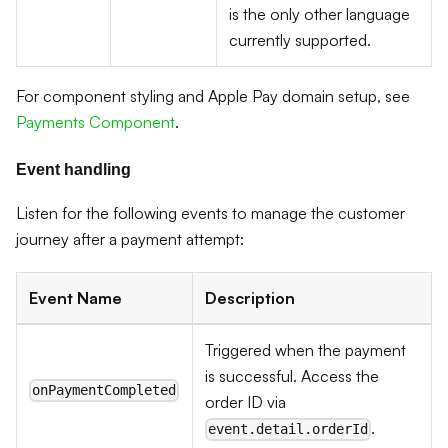
is the only other language
currently supported.
For component styling and Apple Pay domain setup, see
Payments Component
.
Event handling
Listen for the following events to manage the customer
journey after a payment attempt:
Event Name
Description
Triggered when the payment
is successful. Access the
onPaymentCompleted
order ID via
.
event.detail.orderId