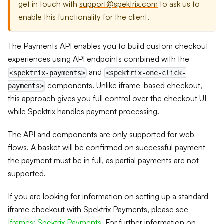
get in touch with
support@spektrix.com
to ask us to
enable this functionality for the client.
The Payments API enables you to build custom checkout
experiences using API endpoints combined with the
and
<spektrix-payments>
<spektrix-one-click-
components. Unlike iframe-based checkout,
payments>
this approach gives you full control over the checkout UI
while Spektrix handles payment processing.
The API and components are only supported for web
flows. A basket will be confirmed on successful payment -
the payment must be in full, as partial payments are not
supported.
If you are looking for information on setting up a standard
iframe checkout with Spektrix Payments, please see
Iframes: Spektrix Payments
. For further information on