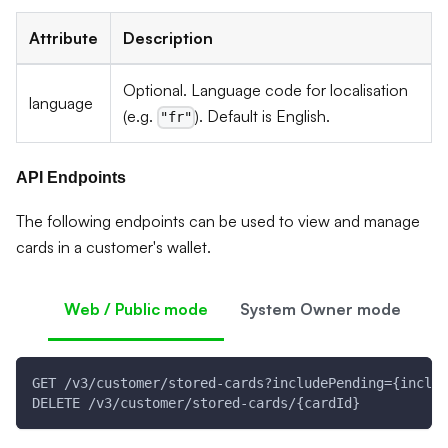
Attribute
Description
Optional. Language code for localisation
language
(e.g.
). Default is English.
"fr"
API Endpoints
The following endpoints can be used to view and manage
cards in a customer's wallet.
Web / Public mode
System Owner mode
GET /v3/customer/stored-cards?includePending={includ
DELETE /v3/customer/stored-cards/{cardId}