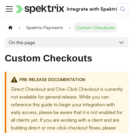
Integrate with Spektrix
Spektrix Payments
Custom Checkouts
On this page
Custom Checkouts
PRE-RELEASE DOCUMENTATION
Direct Checkout and One-Click Checkout is currently
not available for general release. While you can
reference this guide to begin your integration with
early access, please be aware that it is not enabled for
all clients yet. If you are working with a client and are
building direct or one-click checkout flows, please