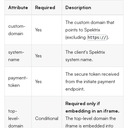
Attribute
Required
Description
The custom domain that
custom-
Yes
points to Spektrix
domain
(excluding
).
https://
system-
The client's Spektrix
Yes
name
system name.
The secure token received
payment-
Yes
from the initiate payment
token
endpoint.
Required only if
top-
embedding in an iframe.
level-
Conditional
The top-level domain the
domain
iframe is embedded into