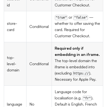
id
Customer Checkout.
or
—
"true"
"false"
store-
whether to offer saving the
Conditional
card
card. Required for
Customer Checkout.
Required only if
embedding in an iframe.
top-
The top-level domain the
level-
Conditional
iframe is embedded into
domain
(excluding
).
https://
Necessary for Apple Pay.
Language code for
localisation (e.g.
).
"fr"
language
No
Default is English. French