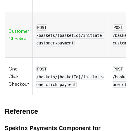
POST
POST
Customer
/baskets/{basketId}/initiate-
/basket
Checkout
customer-payment
custome
One-
POST
POST
Click
/baskets/{basketId}/initiate-
/basket
Checkout
one-click-payment
one-cli
Reference
Spektrix Payments Component for