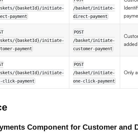
Identif
skets/{basketId}/initiate-
/basket/initiate-
paymen
ect-payment
direct-payment
ST
POST
Cust
skets/{basketId}/initiate-
/basket/initiate-
added 
tomer-payment
customer-payment
ST
POST
Only a
skets/{basketId}/initiate-
/basket/initiate-
-click-payment
one-click-payment
ce
ayments Component for Customer and D