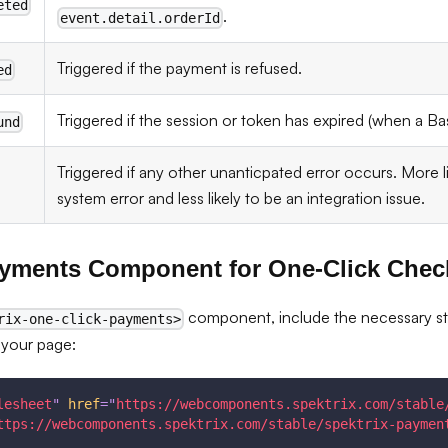
eted
.
event.detail.orderId
Triggered if the payment is refused.
ed
Triggered if the session or token has expired (when a Ba
und
Triggered if any other unanticpated error occurs. More li
system error and less likely to be an integration issue.
ayments Component for One-Click Chec
component, include the necessary styl
rix-one-click-payments>
 your page:
lesheet
"
href
=
"
https://webcomponents.spektrix.com/stable
ttps://webcomponents.spektrix.com/stable/spektrix-paymen