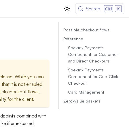
Search
Ctrl
K
Possible checkout flows
Reference
Spektrix Payments
Component for Customer
and Direct Checkouts
Spektrix Payments
Component for One-Click
release. While you can
Checkout
that it is not enabled
click checkout flows,
Card Management
ity for the client.
Zero-value baskets
ndpoints combined with
ike iframe-based