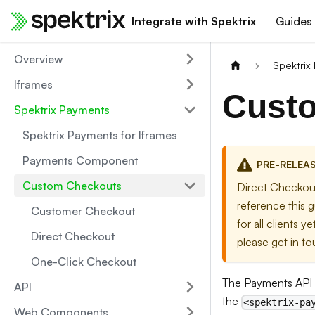
Integrate with Spektrix
Guides
Overview
Spektrix
Iframes
Cust
Spektrix Payments
Spektrix Payments for Iframes
Payments Component
PRE-RELEA
Custom Checkouts
Direct Checkout
reference this g
Customer Checkout
for all clients 
Direct Checkout
please get in t
One-Click Checkout
The Payments API 
API
the
<spektrix-pa
Web Components