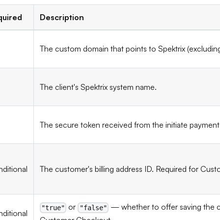
quired
Description
The custom domain that points to Spektrix (excludi
The client's Spektrix system name.
The secure token received from the initiate payment
ditional
The customer's billing address ID. Required for Cu
or
— whether to offer saving the c
"true"
"false"
ditional