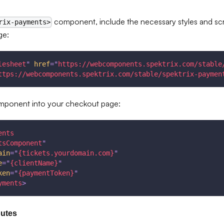
component, include the necessary styles and scr
rix-payments>
ge:
lesheet
"
href
=
"
https://webcomponents.spektrix.com/stable
ttps://webcomponents.spektrix.com/stable/spektrix-paymen
omponent into your checkout page:
ents
tsComponent
"
ain
=
"
{tickets.yourdomain.com}
"
e
=
"
{clientName}
"
ken
=
"
{paymentToken}
"
yments
>
butes