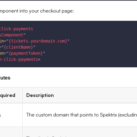
omponent into your checkout page:
click-payments
sComponent
"
in
=
"
{tickets.yourdomain.com}
"
=
"
{clientName}
"
en
=
"
{paymentToken}
"
e-click-payments
>
butes
quired
Description
The custom domain that points to Spektrix (excludi
s