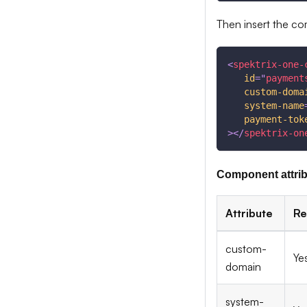
Then insert the c
<
spektrix-one-
id
=
"
payment
custom-doma
system-name
payment-tok
>
</
spektrix-on
Component attri
Attribute
Re
custom-
Ye
domain
system-