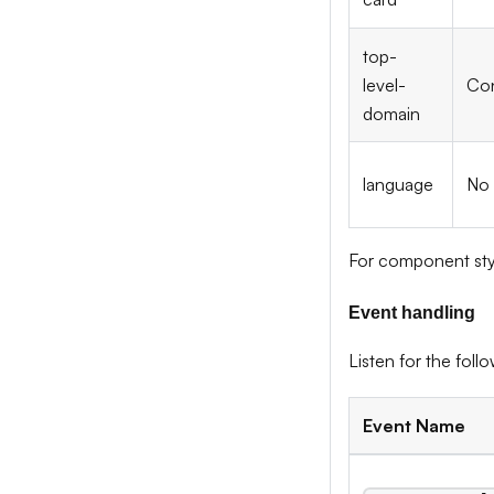
top-
level-
Con
domain
language
No
For component sty
Event handling
Listen for the fol
Event Name