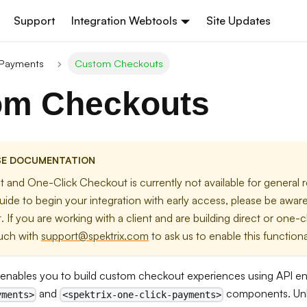
Support
Integration Webtools
Site Updates
 Payments
Custom Checkouts
om Checkouts
SE DOCUMENTATION
 and One-Click Checkout is currently not available for general 
uide to begin your integration with early access, please be aware 
yet. If you are working with a client and are building direct or one-
ouch with
support@spektrix.com
to ask us to enable this functional
enables you to build custom checkout experiences using API e
and
components. Unl
yments>
<spektrix-one-click-payments>