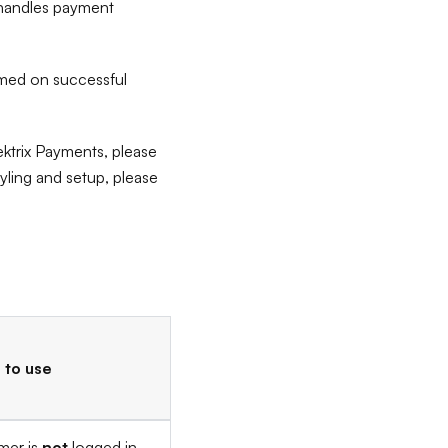
x handles payment
rmed on successful
ektrix Payments, please
ling and setup, please
to use
mer is
not
logged in.