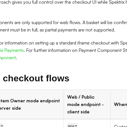
roach gives you full control over the checkout UI while Spektri
ents are only supported for web flows. A basket will be confi
ent must be in full, as partial payments are not supported.
 for information on setting up a standard iframe checkout with Sp
rix Payments
. For further information on Payment Component Sty
mponent
.
 checkout flows
Web / Public
stem Owner mode endpoint
mode endpoint -
When 
erver side
client side
Custo
ST
POST