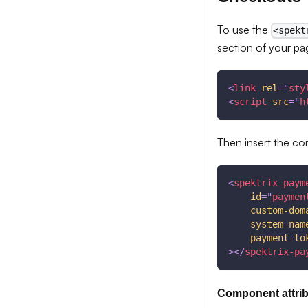
To use the
<spekt
section of your pa
<
link
rel
=
"
sty
<
script
src
=
"
h
Then insert the c
<
spektrix-paym
id
=
"
paymen
custom-dom
system-nam
payment-to
>
</
spektrix-pa
Component attri