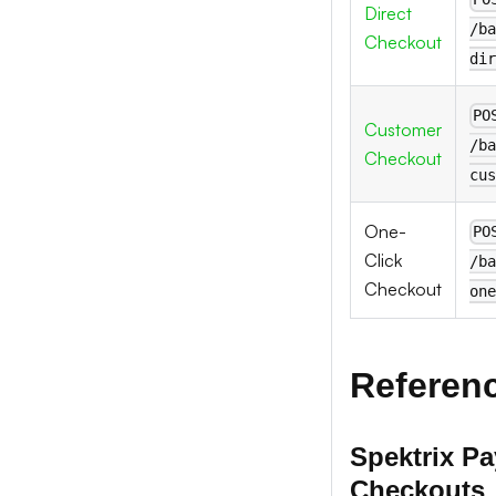
Direct
/ba
Checkout
dir
PO
Customer
/ba
Checkout
cus
One-
PO
Click
/ba
Checkout
one
Referen
Spektrix P
Checkouts