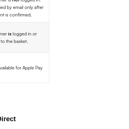
ied by email only after
t is confirmed.
omer
is
logged in or
to the basket.
vailable for Apple Pay
irect