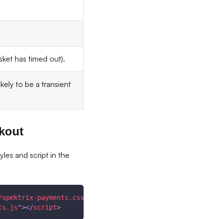
sket has timed out).
kely to be a transient
kout
es and script in the
/spektrix-payments.css
"
/>
ts.js
"
>
</
script
>