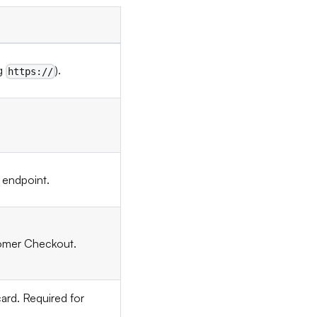
ng
).
https://
 endpoint.
stomer Checkout.
ard. Required for