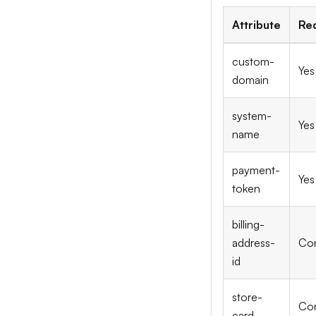
Attribute
Re
custom-
Yes
domain
system-
Yes
name
payment-
Yes
token
billing-
address-
Con
id
store-
Con
card