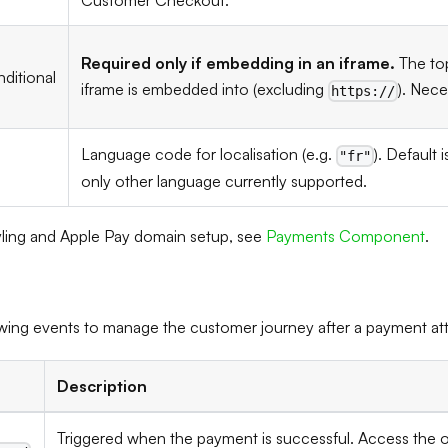
Customer Checkout.
Required only if embedding in an iframe.
The top
ditional
iframe is embedded into (excluding
). Nece
https://
Language code for localisation (e.g.
). Default 
"fr"
only other language currently supported.
ling and Apple Pay domain setup, see
Payments Component
.
lowing events to manage the customer journey after a payment at
Description
Triggered when the payment is successful. Access the o