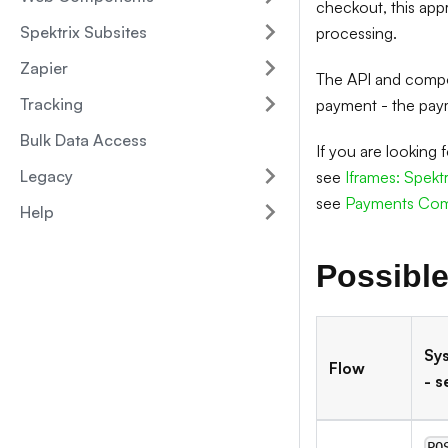
checkout, this app
Spektrix Subsites
processing.
Zapier
The API and compon
Tracking
payment - the paym
Bulk Data Access
If you are looking
Legacy
see
Iframes: Spekt
see
Payments Co
Help
Possible
Sy
Flow
- s
PO