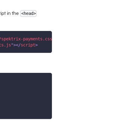
ipt in the
<head>
/spektrix-payments.css
"
/>
ts.js
"
>
</
script
>