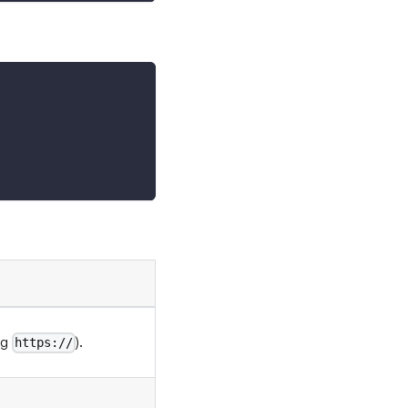
ng
).
https://