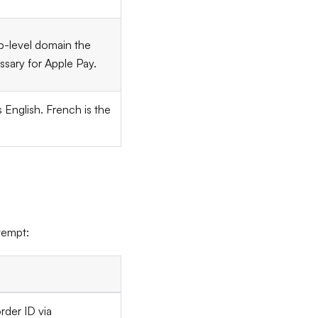
-level domain the
ssary for Apple Pay.
is English. French is the
tempt:
rder ID via