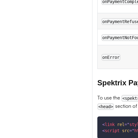
onPaymentCompl
onPaymentRefus
onPaymentNotFo
onError
Spektrix P
To use the
<spekt
section of
<head>
<
link
rel
=
"
sty
<
script
src
=
"
h