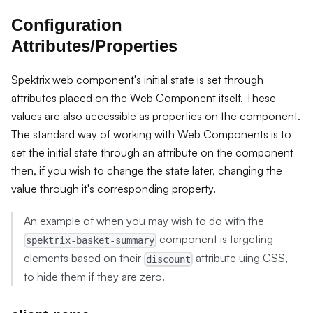
Configuration
Attributes/Properties
Spektrix web component's initial state is set through
attributes placed on the Web Component itself. These
values are also accessible as properties on the component.
The standard way of working with Web Components is to
set the initial state through an attribute on the component
then, if you wish to change the state later, changing the
value through it's corresponding property.
An example of when you may wish to do with the
component is targeting
spektrix-basket-summary
elements based on their
attribute uing CSS,
discount
to hide them if they are zero.