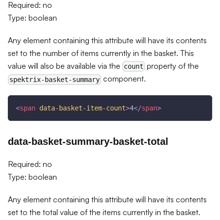
Required: no
Type: boolean
Any element containing this attribute will have its contents
set to the number of items currently in the basket. This
value will also be available via the
property of the
count
component.
spektrix-basket-summary
<
span
data-basket-item-count
>
4
</
span
>
data-basket-summary-basket-total
Required: no
Type: boolean
Any element containing this attribute will have its contents
set to the total value of the items currently in the basket.