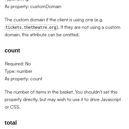
As property: customDomain
The custom domain if the client is using one (e.g.
). If they are not using a custom
tickets.thetheatre.org
domain, this attribute can be omitted.
count
Required: No
Type: number
As property: count
The number of items in the basket. You shouldn't set this
property directly, but may wish to use it to drive Javascript
or CSS.
total