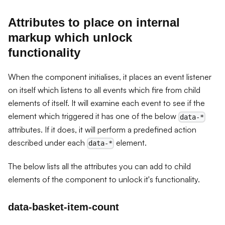
Attributes to place on internal
markup which unlock
functionality
When the component initialises, it places an event listener
on itself which listens to all events which fire from child
elements of itself. It will examine each event to see if the
element which triggered it has one of the below
data-*
attributes. If it does, it will perform a predefined action
described under each
element.
data-*
The below lists all the attributes you can add to child
elements of the component to unlock it's functionality.
data-basket-item-count