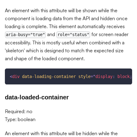
An element with this attribute will be shown while the
component is loading data from the API and hidden once
loading is complete. This element automatically receives
and
for screen reader
aria-busy="true"
role="status"
accessibility. This is mostly useful when combined with a
'skeleton' which is designed to match the expected size
and shape of the loaded component.
<
div
data-loading-container
style
=
"
display
:
 block
;
"
>
data-loaded-container
Required: no
Type: boolean
An element with this attribute will be hidden while the