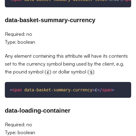
data-basket-summary-currency
Required: no
Type: boolean
Any element containing this attribute will have its contents
set to the currency symbol being used by the client, e.g.
the pound symbol (
) or dollar symbol (
)
£
$
<
span
data-basket-summary-currency
>
£
</
span
>
data-loading-container
Required: no
Type: boolean