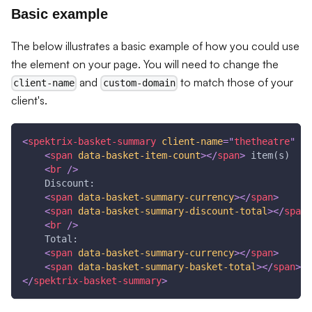
Basic example
The below illustrates a basic example of how you could use
the element on your page. You will need to change the
and
to match those of your
client-name
custom-domain
client's.
<
spektrix-basket-summary
client-name
=
"
thetheatre
"
cu
<
span
data-basket-item-count
>
</
span
>
 item(s)
<
br
/>
    Discount:
<
span
data-basket-summary-currency
>
</
span
>
<
span
data-basket-summary-discount-total
>
</
span
>
<
br
/>
    Total:
<
span
data-basket-summary-currency
>
</
span
>
<
span
data-basket-summary-basket-total
>
</
span
>
</
spektrix-basket-summary
>