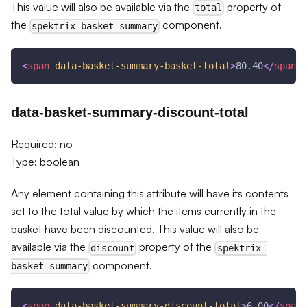
This value will also be available via the
property of
total
the
component.
spektrix-basket-summary
<
span
data-basket-summary-basket-total
>
80.40
</
span
>
data-basket-summary-discount-total
Required: no
Type: boolean
Any element containing this attribute will have its contents
set to the total value by which the items currently in the
basket have been discounted. This value will also be
available via the
property of the
discount
spektrix-
component.
basket-summary
<
span
data-basket-summary-discount-total
>
6.00
</
span
>