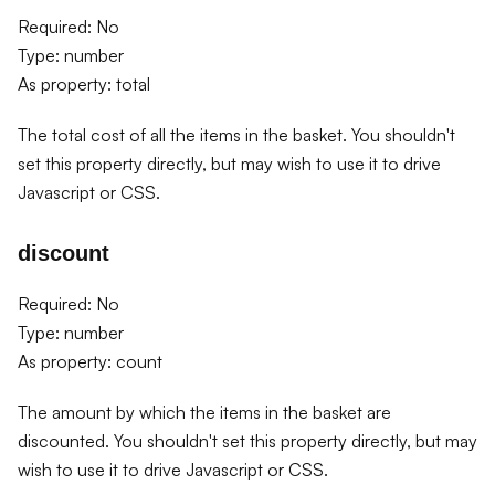
Required: No
Type: number
As property: total
The total cost of all the items in the basket. You shouldn't
set this property directly, but may wish to use it to drive
Javascript or CSS.
discount
Required: No
Type: number
As property: count
The amount by which the items in the basket are
discounted. You shouldn't set this property directly, but may
wish to use it to drive Javascript or CSS.