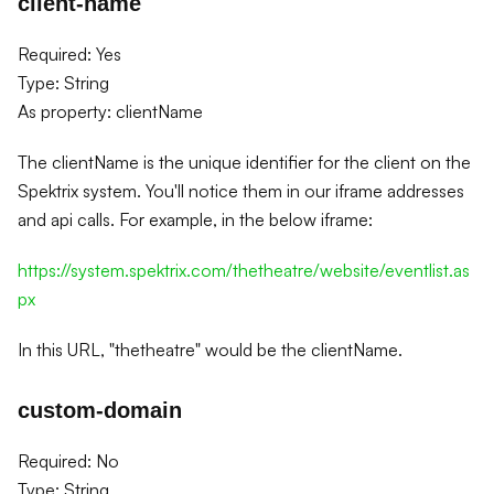
client-name
Required: Yes
Type: String
As property: clientName
The clientName is the unique identifier for the client on the
Spektrix system. You'll notice them in our iframe addresses
and api calls. For example, in the below iframe:
https://system.spektrix.com/thetheatre/website/eventlist.as
px
In this URL, "thetheatre" would be the clientName.
custom-domain
Required: No
Type: String