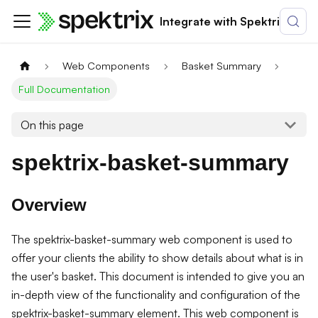
Integrate with Spektrix
Web Components
Basket Summary
Full Documentation
On this page
spektrix-basket-summary
Overview
The spektrix-basket-summary web component is used to
offer your clients the ability to show details about what is in
the user's basket. This document is intended to give you an
in-depth view of the functionality and configuration of the
spektrix-basket-summary element. This web component is