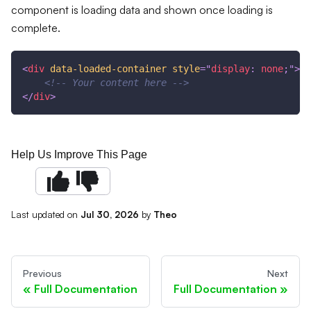
component is loading data and shown once loading is
complete.
<
div
data-loaded-container
style
=
"
display
:
 none
;
"
>
<!-- Your content here -->
</
div
>
Help Us Improve This Page
Last updated
on
Jul 30, 2026
by
Theo
Previous
Next
Full Documentation
Full Documentation