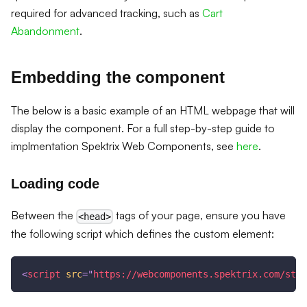
required for advanced tracking, such as
Cart
Abandonment
.
Embedding the component
The below is a basic example of an HTML webpage that will
display the component. For a full step-by-step guide to
implmentation Spektrix Web Components, see
here
.
Loading code
Between the
tags of your page, ensure you have
<head>
the following script which defines the custom element:
<
script
src
=
"
https://webcomponents.spektrix.com/stab