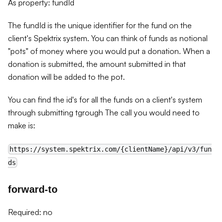
As property: fundId
The fundId is the unique identifier for the fund on the
client's Spektrix system. You can think of funds as notional
"pots" of money where you would put a donation. When a
donation is submitted, the amount submitted in that
donation will be added to the pot.
You can find the id's for all the funds on a client's system
through submitting tgrough The call you would need to
make is:
https://system.spektrix.com/{clientName}/api/v3/fun
ds
forward-to
Required: no