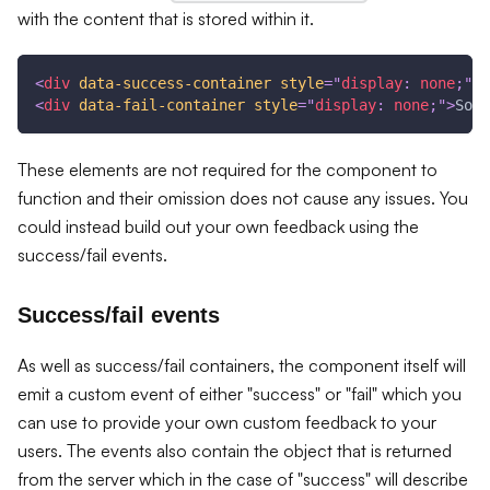
with the content that is stored within it.
<
div
data-success-container
style
=
"
display
:
 none
;
"
>
T
<
div
data-fail-container
style
=
"
display
:
 none
;
"
>
Some
These elements are not required for the component to
function and their omission does not cause any issues. You
could instead build out your own feedback using the
success/fail events.
Success/fail events
As well as success/fail containers, the component itself will
emit a custom event of either "success" or "fail" which you
can use to provide your own custom feedback to your
users. The events also contain the object that is returned
from the server which in the case of "success" will describe