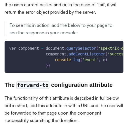
the users current basket and or, in the case of "fail", it will
return the error object provided by the server.
To see this in action, add the below to your page to
see the response in your console:
var
 component 
=
document
.
querySelector
(
'spektrix-don
                component
.
addEventListener
(
'success'
console
.
log
(
'event'
,
 e
)
}
)
The
configuration attribute
forward-to
The functionality of this attribute is described in full below
but in short, add this attribute in with a URL and the user will
be forwarded to that page upon the component
successfully submitting the donation.