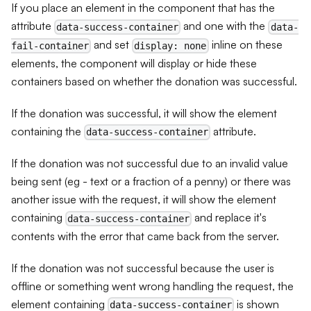
If you place an element in the component that has the
attribute
and one with the
data-success-container
data-
and set
inline on these
fail-container
display: none
elements, the component will display or hide these
containers based on whether the donation was successful.
If the donation was successful, it will show the element
containing the
attribute.
data-success-container
If the donation was not successful due to an invalid value
being sent (eg - text or a fraction of a penny) or there was
another issue with the request, it will show the element
containing
and replace it's
data-success-container
contents with the error that came back from the server.
If the donation was not successful because the user is
offline or something went wrong handling the request, the
element containing
is shown
data-success-container