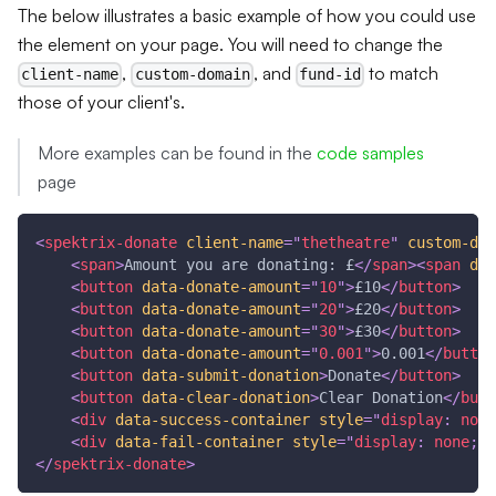
The below illustrates a basic example of how you could use
the element on your page. You will need to change the
,
, and
to match
client-name
custom-domain
fund-id
those of your client's.
More examples can be found in the
code samples
page
<
spektrix-donate
client-name
=
"
thetheatre
"
custom-dom
<
span
>
Amount you are donating: £
</
span
>
<
span
dat
<
button
data-donate-amount
=
"
10
"
>
£10
</
button
>
<
button
data-donate-amount
=
"
20
"
>
£20
</
button
>
<
button
data-donate-amount
=
"
30
"
>
£30
</
button
>
<
button
data-donate-amount
=
"
0.001
"
>
0.001
</
button
<
button
data-submit-donation
>
Donate
</
button
>
<
button
data-clear-donation
>
Clear Donation
</
butt
<
div
data-success-container
style
=
"
display
:
 none
<
div
data-fail-container
style
=
"
display
:
 none
;
"
>
</
spektrix-donate
>