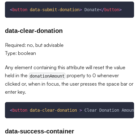
<
button
data-submit-donation
>
 Donate
</
button
>
data-clear-donation
Required: no, but advisable
Type: boolean
Any element containing this attribute will reset the value
held in the
property to 0 whenever
donationAmount
clicked or, when in focus, the user presses the space bar or
enter key.
<
button
data-clear-donation
>
 Clear Donation Amount
<
data-success-container