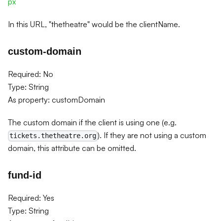
px
In this URL, "thetheatre" would be the clientName.
custom-domain
Required: No
Type: String
As property: customDomain
The custom domain if the client is using one (e.g.
). If they are not using a custom
tickets.thetheatre.org
domain, this attribute can be omitted.
fund-id
Required: Yes
Type: String