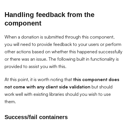
Handling feedback from the
component
When a donation is submitted through this component,
you will need to provide feedback to your users or perform
other actions based on whether this happened successfully
or there was an issue. The following built in functionality is
provided to assist you with this.
At this point, it is worth noting that
this component does
not come with any client side validation
but should
work well with existing libraries should you wish to use
them.
Success/fail containers