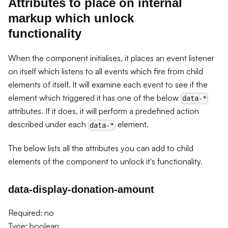
Attributes to place on internal
markup which unlock
functionality
When the component initialises, it places an event listener
on itself which listens to all events which fire from child
elements of itself. It will examine each event to see if the
element which triggered it has one of the below
data-*
attributes. If it does, it will perform a predefined action
described under each
element.
data-*
The below lists all the attributes you can add to child
elements of the component to unlock it's functionality.
data-display-donation-amount
Required: no
Type: boolean