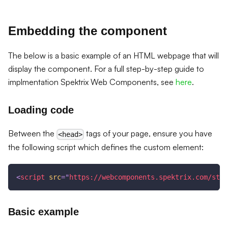
Embedding the component
The below is a basic example of an HTML webpage that will
display the component. For a full step-by-step guide to
implmentation Spektrix Web Components, see
here
.
Loading code
Between the
tags of your page, ensure you have
<head>
the following script which defines the custom element:
<
script
src
=
"
https://webcomponents.spektrix.com/stab
Basic example