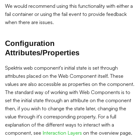
We would recommend using this functionality with either a
fail container or using the fail event to provide feedback
when there are issues.
Configuration
Attributes/Properties
Spektrix web component's initial state is set through
attributes placed on the Web Component itself. These
values are also accessible as properties on the component.
The standard way of working with Web Components is to
set the initial state through an attribute on the component
then, if you wish to change the state later, changing the
value through it's corresponding property. For a full
explanation of the different ways to interact with a
component, see
Interaction Layers
on the overview page.