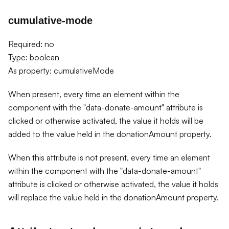
cumulative-mode
Required: no
Type: boolean
As property: cumulativeMode
When present, every time an element within the
component with the "data-donate-amount" attribute is
clicked or otherwise activated, the value it holds will be
added to the value held in the donationAmount property.
When this attribute is not present, every time an element
within the component with the "data-donate-amount"
attribute is clicked or otherwise activated, the value it holds
will replace the value held in the donationAmount property.