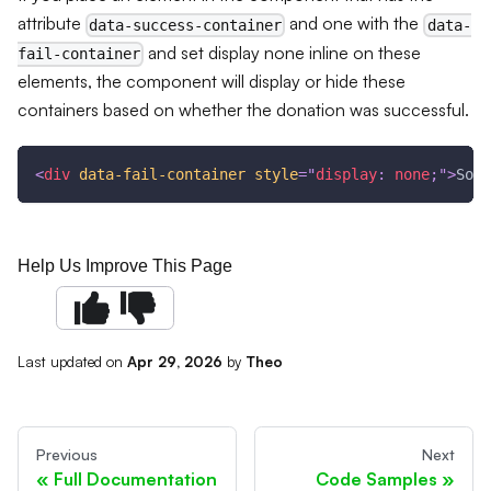
attribute
and one with the
data-success-container
data-
and set display none inline on these
fail-container
elements, the component will display or hide these
containers based on whether the donation was successful.
<
div
data-fail-container
style
=
"
display
:
 none
;
"
>
Some
Help Us Improve This Page
Last updated
on
Apr 29, 2026
by
Theo
Previous
Next
Full Documentation
Code Samples