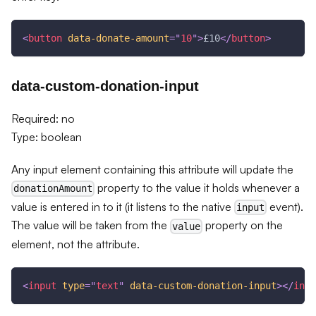
<
button
data-donate-amount
=
"
10
"
>
£10
</
button
>
data-custom-donation-input
Required: no
Type: boolean
Any input element containing this attribute will update the
property to the value it holds whenever a
donationAmount
value is entered in to it (it listens to the native
event).
input
The value will be taken from the
property on the
value
element, not the attribute.
<
input
type
=
"
text
"
data-custom-donation-input
>
</
inpu