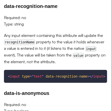
data-recognition-name
Required: no
Type: string
Any input element containing this attribute will update the
property to the value it holds whenever
recognitionName
a value is entered in to it (it listens to the native
input
event). The value will be taken from the
property on
value
the element, not the attribute.
<
input
type
=
"
text
"
data-recognition-name
>
</
input
>
data-is-anonymous
Required: no
Type: boolean