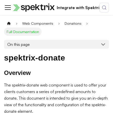
Integrate with Spektrix
Web Components
Donations
Full Documentation
On this page
spektrix-donate
Overview
The spektrix-donate web component is used to offer your
clients customers a series of predefined amounts to
donate. This document is intended to give you an in-depth
view of the functionality and configuration of the spektrix-
donate element.