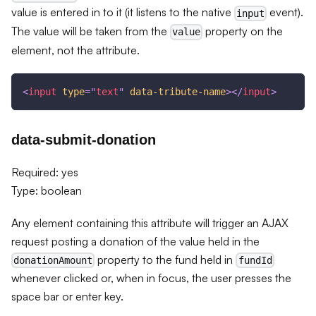
value is entered in to it (it listens to the native
event).
input
The value will be taken from the
property on the
value
element, not the attribute.
<
input
type
=
"
text
"
data-tribute-name
>
</
input
>
data-submit-donation
Required: yes
Type: boolean
Any element containing this attribute will trigger an AJAX
request posting a donation of the value held in the
property to the fund held in
donationAmount
fundId
whenever clicked or, when in focus, the user presses the
space bar or enter key.