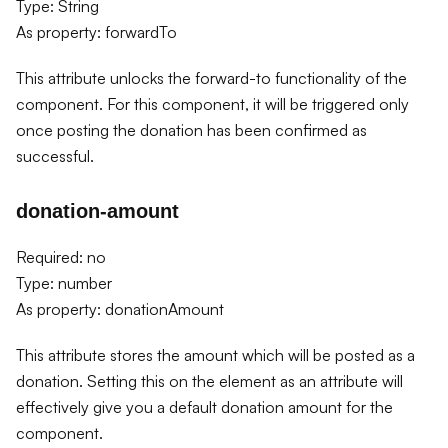
Type: String
As property: forwardTo
This attribute unlocks the forward-to functionality of the
component. For this component, it will be triggered only
once posting the donation has been confirmed as
successful.
donation-amount
Required: no
Type: number
As property: donationAmount
This attribute stores the amount which will be posted as a
donation. Setting this on the element as an attribute will
effectively give you a default donation amount for the
component.