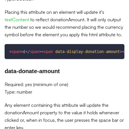
Placing this attribute on an element will update it's
textContent
to reflect donationAmount. It will only output
the number so we would recommend placing the currency
symbol before the element you apply this html attribute to.
<
span
>
£
</
span
>
<
span
data-display-donation-amount
>
</
s
data-donate-amount
Required: yes (minimum of one)
Type: number
Any element containing this attribute will update the
donationAmount property to the value it holds whenever
clicked or, when in focus, the user presses the space bar or
enter key.