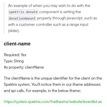
An example of when you may wish to do with the
component is setting the
spektrix-donate
property through javascript, such as
donationAmount
with a customer controller such as a range input
(slider).
client-name
Required: Yes
Type: String
As property: clientName
The clientName is the unique identifier for the client on the
Spektrix system. You'll notice them in our iframe addresses
and api calls. For example, in the below iframe:
https://system.spektrix.com/thetheatre/website/eventlist.as