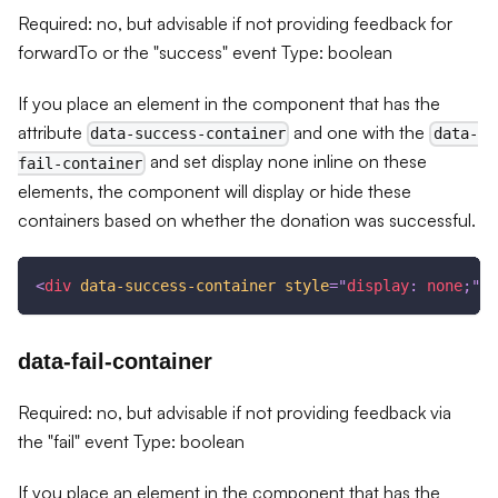
Required: no, but advisable if not providing feedback for
forwardTo or the "success" event Type: boolean
If you place an element in the component that has the
attribute
and one with the
data-success-container
data-
and set display none inline on these
fail-container
elements, the component will display or hide these
containers based on whether the donation was successful.
<
div
data-success-container
style
=
"
display
:
 none
;
"
>
T
data-fail-container
Required: no, but advisable if not providing feedback via
the "fail" event Type: boolean
If you place an element in the component that has the