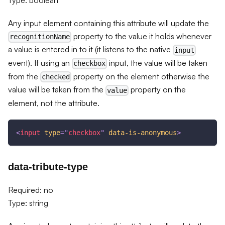
Any input element containing this attribute will update the
property to the value it holds whenever
recognitionName
a value is entered in to it (it listens to the native
input
event). If using an
input, the value will be taken
checkbox
from the
property on the element otherwise the
checked
value will be taken from the
property on the
value
element, not the attribute.
<
input
type
=
"
checkbox
"
data-is-anonymous
>
data-tribute-type
Required: no
Type: string