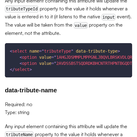
Any input element containing this attribute will update the
property to the value it holds whenever a
tributeTypeId
value is entered in to it (it listens to the native
event).
input
The value will be taken from the
property on the
value
element, not the attribute.
<
select
name
=
"
tributeType
"
data-tribute-type
>
<
option
value
=
"
1AHGJDSMMPLMPPGNLJBQVLBRSKVDLQRPP
<
option
value
=
"
2AVDSSBSTSQDRDKBHCNTRTHPNTBGQDTMD
</
select
>
data-tribute-name
Required: no
Type: string
Any input element containing this attribute will update the
property to the value it holds whenever a
tributeName