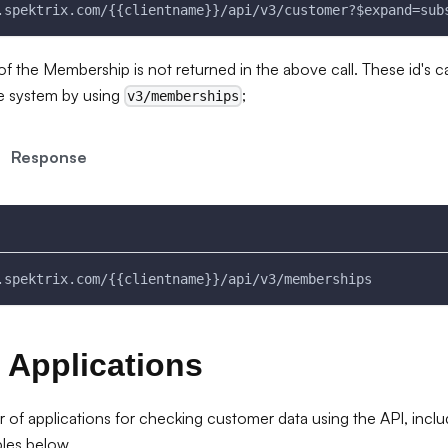
.spektrix.com/{{clientname}}/api/v3/customer?$expand=sub
of the Membership is not returned in the above call. These id's 
e system by using
;
v3/memberships
Response
.spektrix.com/{{clientname}}/api/v3/memberships
 Applications
 of applications for checking customer data using the API, includ
les below.