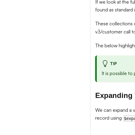
If we look at the fu
found as standard 
These collections
v3/customer call t
The below highlig
TIP
It is possible t
Expanding
We can expand a v3
record using
$exp