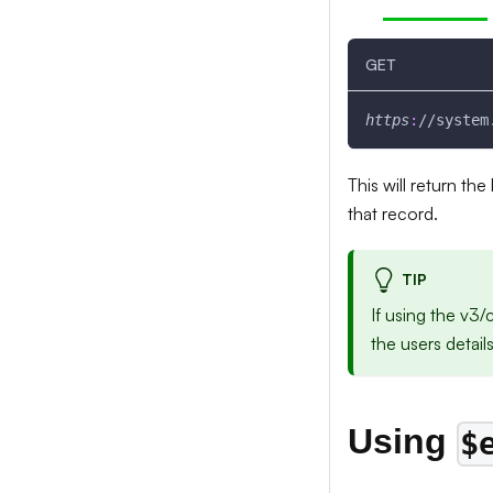
GET
https
:
//system
This will return th
that record.
TIP
If using the v3
the users detail
Using
$