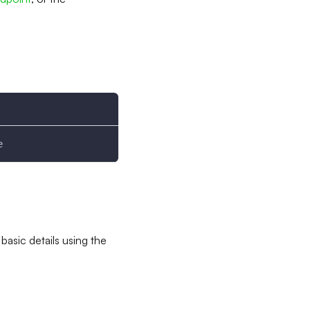
e
basic details using the