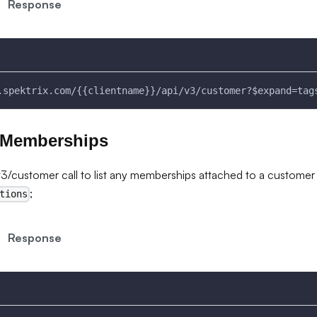
Response
.spektrix.com/{{clientname}}/api/v3/customer?$expand=tag
 Memberships
/customer call to list any memberships attached to a customer
;
tions
Response