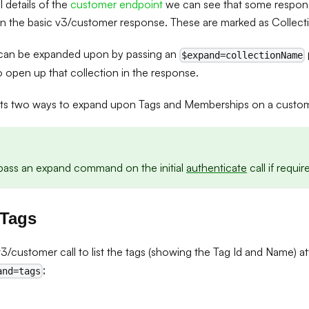
ll details of the
customer endpoint
we can see that some respons
in the basic v3/customer response. These are marked as Collect
 can be expanded upon by passing an
$expand=collectionName
o open up that collection in the response.
hts two ways to expand upon Tags and Memberships on a custom
o pass an expand command on the initial
authenticate
call if requir
 Tags
/customer call to list the tags (showing the Tag Id and Name) a
;
and=tags