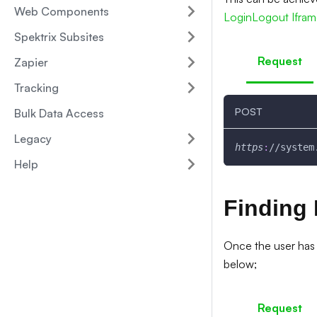
Web Components
LoginLogout Ifra
Spektrix Subsites
Request
Zapier
Tracking
POST
Bulk Data Access
Legacy
https
:
//system
Help
Finding 
Once the user has 
below;
Request