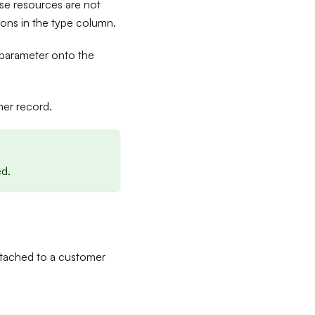
e resources are not
ions in the type column.
parameter onto the
er record.
ed.
ttached to a customer