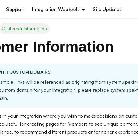
Support
Integration Webtools
Site Updates
Customer Information
mer Information
ITH CUSTOM DOMAINS
 article, links will be referenced as originating from system.spektr
custom domain
for your Integration, please replace system.spek
ain.
 in your integration where you wish to make decisions on custome
 be useful for creating pages for Members to see unique content, 
alance, to recommend different products or for richer experienc