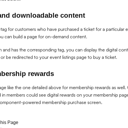
and downloadable content
tag for customers who have purchased a ticket for a particular e
ou can build a page for on-demand content.
 in and has the corresponding tag, you can display the digital co
or be redirected to your event listings page to buy a ticket.
mbership rewards
age like the one detailed above for membership rewards as well.
d in members could see digital rewards on your membership pa
component-powered membership purchase screen.
This Page