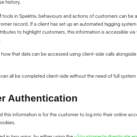
e history.
 tools in Spektrix, behaviours and actions of customers can be 
mer record. If a client has set up an automated tagging system i
ibutes to highlight customers, this information is accessible via 
.
at how that data can be accessed using client-side calls alongside
 can all be completed client-side without the need of full system
r Authentication
nd this information is for the customer to log into their online ac
ookies.
ed in two ways, by either using the
v3/customer/authenticate en