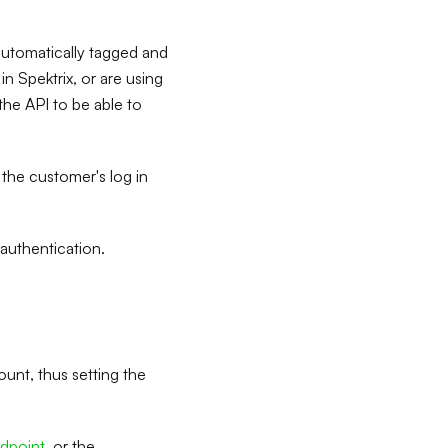
automatically tagged and
n Spektrix, or are using
the API to be able to
 the customer's log in
 authentication.
count, thus setting the
dpoint
, or the