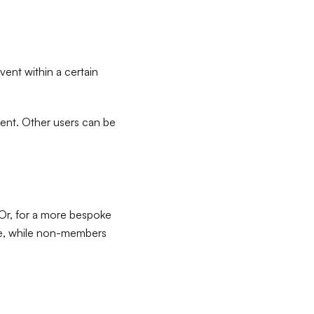
vent within a certain
ntent. Other users can be
 Or, for a more bespoke
ge, while non-members