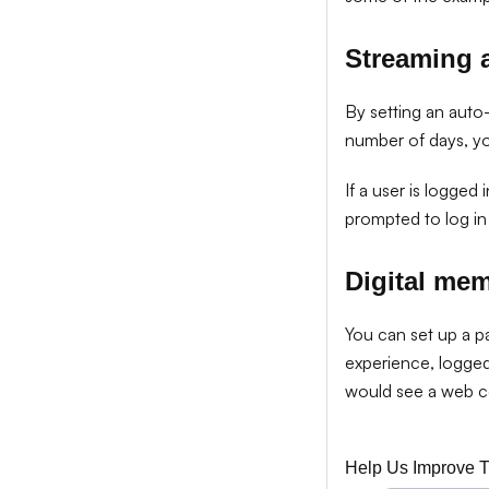
Streaming 
By setting an auto-
number of days, y
If a user is logged
prompted to log in 
Digital me
You can set up a p
experience, logge
would see a web 
Help Us Improve 