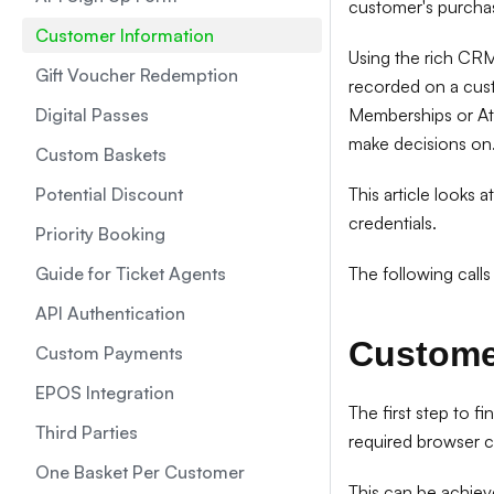
customer's purchas
Customer Information
Using the rich CRM
Gift Voucher Redemption
recorded on a custo
Digital Passes
Memberships or Attr
make decisions on
Custom Baskets
Potential Discount
This article looks 
credentials.
Priority Booking
Guide for Ticket Agents
The following calls
API Authentication
Custome
Custom Payments
EPOS Integration
The first step to fi
Third Parties
required browser c
One Basket Per Customer
This can be achiev