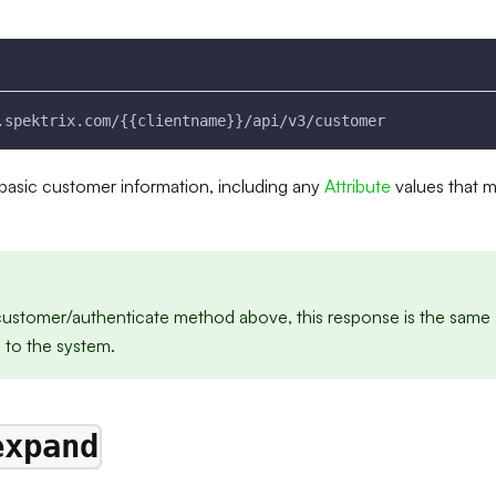
.spektrix.com/{{clientname}}/api/v3/customer
e basic customer information, including any
Attribute
values that 
/customer/authenticate method above, this response is the same 
s to the system.
expand