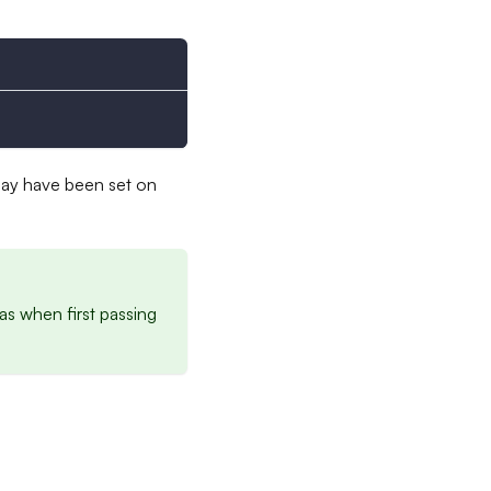
may have been set on
as when first passing