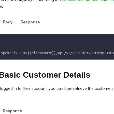
me
.
Body
Response
.spektrix.com/{{clientname}}/api/v3/customer/authenticat
Basic Customer Details
logged in to their account, you can then retrieve the customers 
Response