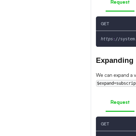
Request
GET
https
:
//system
Expanding
We can expand a v3
$expand=subscrip
Request
GET