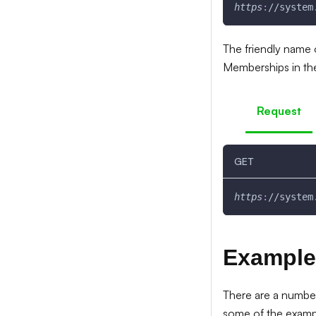
https
:
//system
The friendly name 
Memberships in th
Request
GET
https
:
//system
Example
There are a number
some of the examp