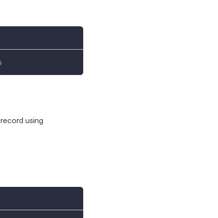
s
 record using