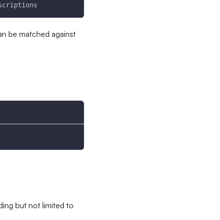
scriptions
can be matched against
ing but not limited to