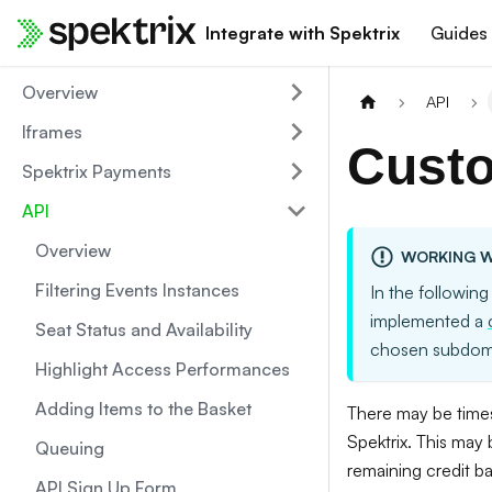
Integrate with Spektrix
Guides
Overview
API
Iframes
Custo
Spektrix Payments
API
Overview
WORKING W
Filtering Events Instances
In the following
implemented a
Seat Status and Availability
chosen subdom
Highlight Access Performances
Adding Items to the Basket
There may be times
Spektrix. This may
Queuing
remaining credit b
API Sign Up Form