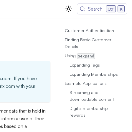
Search
Ctrl
K
Customer Authentication
Finding Basic Customer
Details
Using
$expand
Expanding Tags
Expanding Memberships
ix.com. If you have
Example Applications
trix.com with your
Streaming and
downloadable content
Digital membership
r data that is held in
rewards
inform a user of their
es based on a