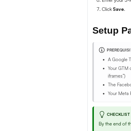
Enter your 3-l
Click
Save
.
Setup P
PREREQUIS
A Google 
Your GTM c
iframes”
)
The Facebo
Your Meta 
CHECKLIST
By the end of t