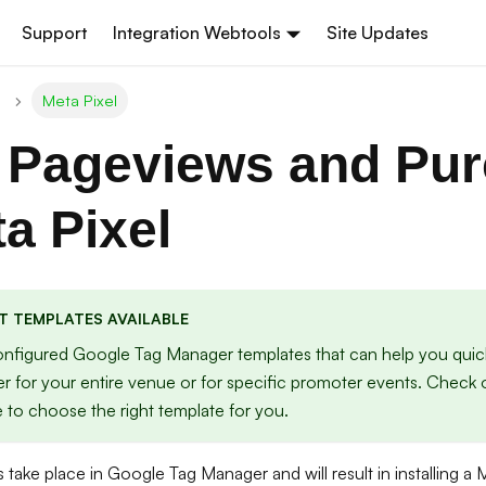
Support
Integration Webtools
Site Updates
Meta Pixel
 Pageviews and Pu
ta Pixel
T TEMPLATES AVAILABLE
nfigured Google Tag Manager templates that can help you quick
er for your entire venue or for specific promoter events. Check
 to choose the right template for you.
 take place in Google Tag Manager and will result in installing a 