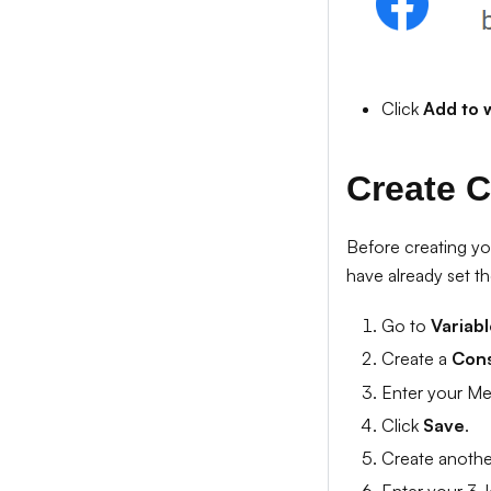
Click
Add to 
Create C
Before creating yo
have already set th
Go to
Variab
Create a
Cons
Enter your Met
Click
Save
.
Create anoth