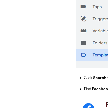
Click
Search 
Find
Facebook