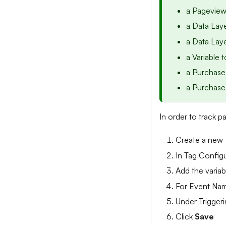
a Pageview
a Data Laye
a Data Laye
a Variable 
a Purchase
a Purchase
In order to track p
Create a new 
In Tag Config
Add the varia
For Event Nam
Under Triggeri
Click
Save