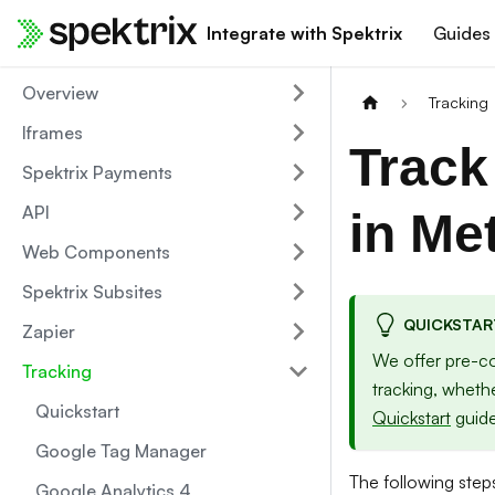
Integrate with Spektrix
Guides
Overview
Tracking
Iframes
Track
Spektrix Payments
API
in Me
Web Components
Spektrix Subsites
QUICKSTAR
Zapier
We offer pre-co
Tracking
tracking, wheth
Quickstart
Quickstart
guide
Google Tag Manager
The following steps
Google Analytics 4