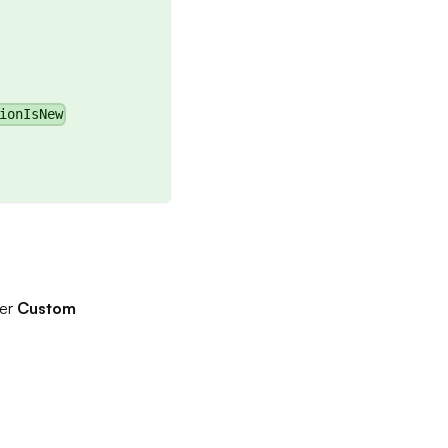
ionIsNew
der
Custom