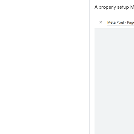
A properly setup Me