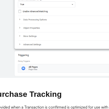
urchase Tracking
vided when a Transaction is confirmed is optimized for use with