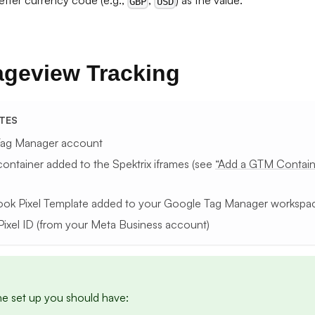
etter currency code (e.g.,
,
) as the value.
GBP
USD
ageview Tracking
ITES
Tag Manager account
ontainer added to the Spektrix iframes (see
“Add a GTM Containe
ok Pixel Template added to your Google Tag Manager workspa
Pixel ID (from your Meta Business account)
he set up you should have: