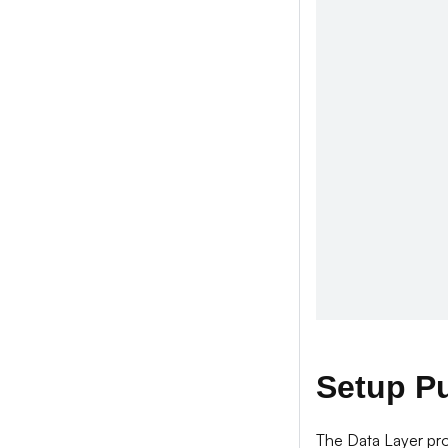
Setup P
The Data Layer pro