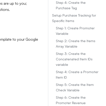
Step 4: Create the
es are up to you;
Purchase Tag
tions.
Setup Purchase Tracking for
Specific Items
Step 1: Create Promoter
Variable
template to your Google
Step 2: Create the Items
Array Variable
Step 3: Create the
Concatenated Item IDs
variable
Step 4: Create a Promoter
Item ID
Step 5: Create the Item
Check Variable
Step 6: Create the
Promoter Revenue