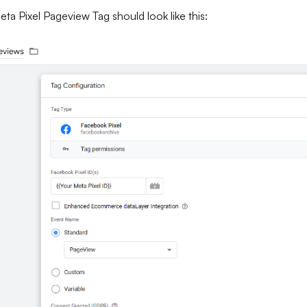
ta Pixel Pageview Tag should look like this: