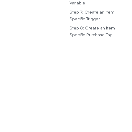
Variable
Step 7: Create an Item
Specific Trigger
Step 8: Create an Item
Specific Purchase Tag