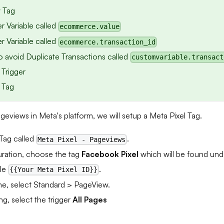
 Tag
r Variable called
ecommerce.value
r Variable called
ecommerce.transaction_id
to avoid Duplicate Transactions called
customvariable.transact
 Trigger
 Tag
ageviews in Meta's platform, we will setup a Meta Pixel Tag.
Tag called
.
Meta Pixel - Pageviews
uration, choose the tag
Facebook Pixel
which will be found un
ble
.
{{Your Meta Pixel ID}}
e, select Standard > PageView.
ng, select the trigger
All Pages