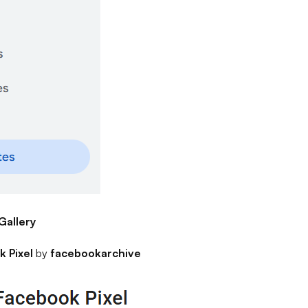
Gallery
 Pixel
by
facebookarchive