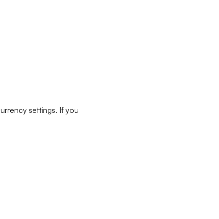
rrency settings. If you