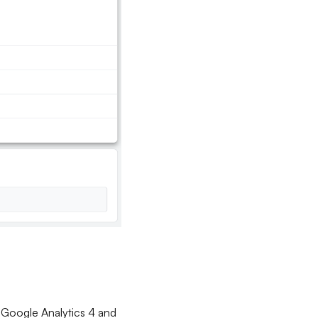
 Google Analytics 4 and