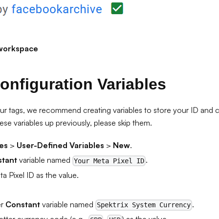
workspace
onfiguration Variables
ur tags, we recommend creating variables to store your ID and cu
ese variables up previously, please skip them.
les
>
User-Defined Variables
>
New
.
tant
variable named
.
Your Meta Pixel ID
a Pixel ID as the value.
er
Constant
variable named
.
Spektrix System Currency