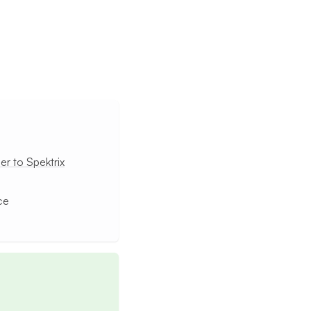
r to Spektrix
ce