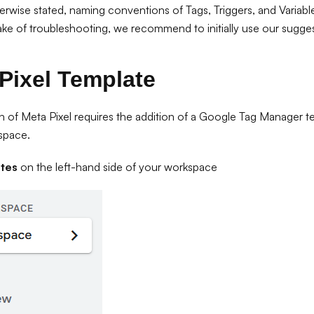
erwise stated, naming conventions of Tags, Triggers, and Variabl
ake of troubleshooting, we recommend to initially use our sugges
Pixel Template
 of Meta Pixel requires the addition of a Google Tag Manager 
space.
tes
on the left-hand side of your workspace