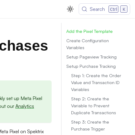
Search
Ctrl
K
Add the Pixel Template
Create Configuration
rchases
Variables
Setup Pageview Tracking
Setup Purchase Tracking
Step 1: Create the Order
Value and Transaction ID
Variables
ly set up Meta Pixel
Step 2: Create the
Variable to Prevent
 out our
Analytics
Duplicate Transactions
Step 3: Create the
Purchase Trigger
Meta Pixel on Spektrix