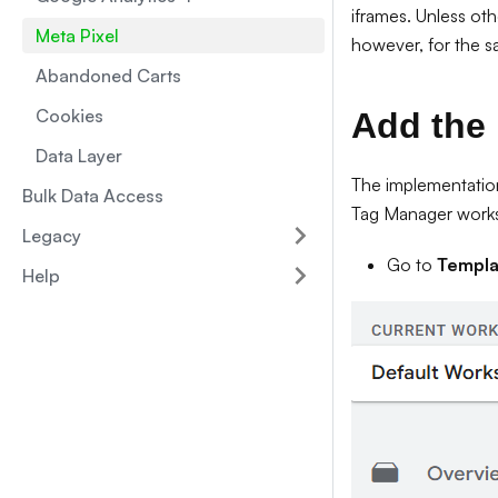
iframes. Unless oth
Meta Pixel
however, for the s
Abandoned Carts
Cookies
Add the 
Data Layer
The implementation
Bulk Data Access
Tag Manager work
Legacy
Go to
Templa
Help